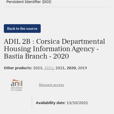
Persistent Identifier (DOI)
Back to the source
ADIL 2B : Corsica Departmental
Housing Information Agency -
Bastia Branch - 2020
Other products:
2023,
2022
, 2021,
2020
, 2019
Request access
Availability date:
13/10/2021