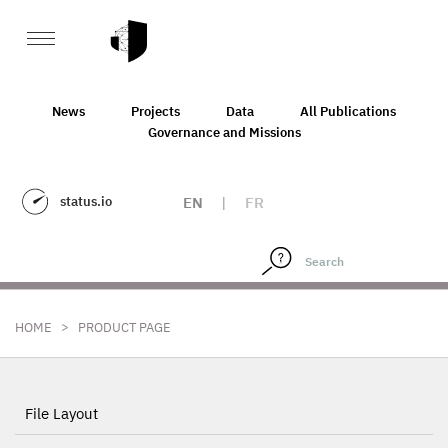
News
Projects
Data
All Publications
Governance and Missions
status.io
EN
|
FR
>
HOME
PRODUCT PAGE
File Layout