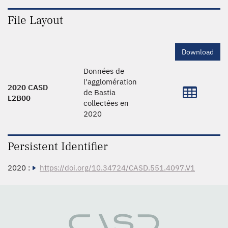
File Layout
Download
Données de
l'agglomération
2020 CASD
de Bastia
L2B00
collectées en
2020
Persistent Identifier
2020 :
https://doi.org/10.34724/CASD.551.4097.V1