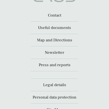
Contact
Useful documents
Map and Directions
Newsletter
Press and reports
Legal details
Personal data protection