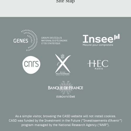
Site Map
As a simple visitor, browsing the CASD website will not install cookies.
CASD was funded by the Investment in the Future (“Investissements d’Avenir”)
program managed by the National Research Agency (“ANR”).