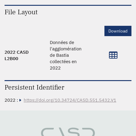
File Layout
Download
Données de
l'agglomération
2022 CASD
de Bastia
L2B00
collectées en
2022
Persistent Identifier
2022 :
https://doi.org/10.34724/CASD.551.5432.V1