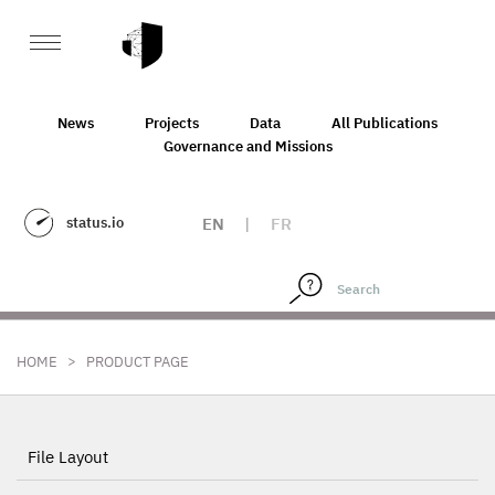
News
Projects
Data
All Publications
Governance and Missions
status.io
EN
|
FR
>
HOME
PRODUCT PAGE
File Layout