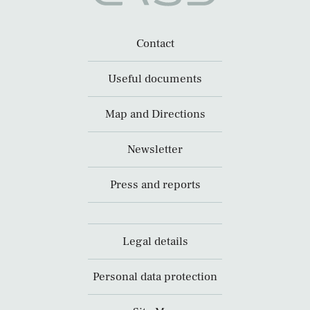
Contact
Useful documents
Map and Directions
Newsletter
Press and reports
Legal details
Personal data protection