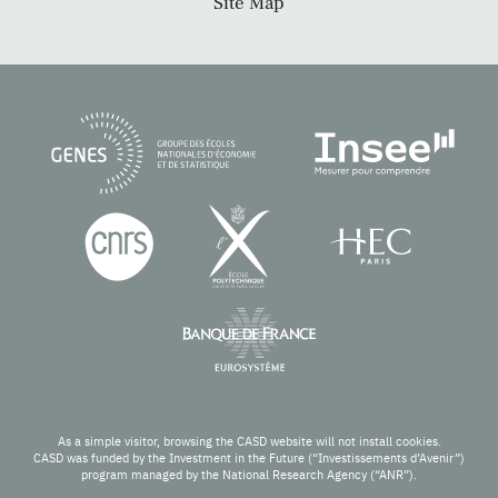
Site Map
As a simple visitor, browsing the CASD website will not install cookies.
CASD was funded by the Investment in the Future (“Investissements d’Avenir”)
program managed by the National Research Agency (“ANR”).