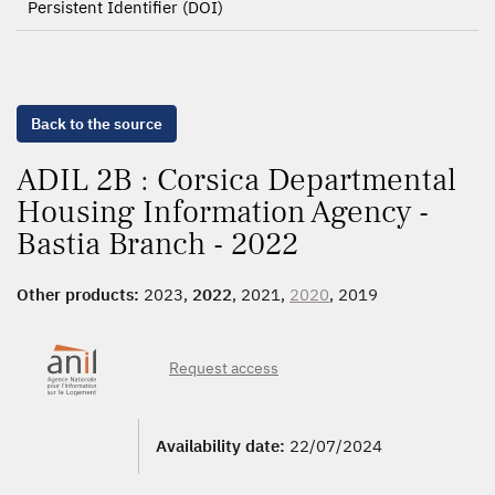
Persistent Identifier (DOI)
Back to the source
ADIL 2B : Corsica Departmental
Housing Information Agency -
Bastia Branch - 2022
Other products:
2023,
2022
, 2021,
2020
, 2019
Request access
Availability date:
22/07/2024