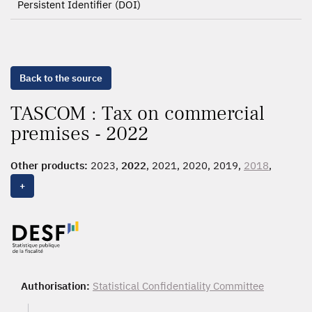
Persistent Identifier (DOI)
Back to the source
TASCOM : Tax on commercial
premises - 2022
Other products:
2023,
2022
, 2021, 2020, 2019,
2018
,
2017, 2016, 2015, 2014, 2013, 2012, 2011
+
Authorisation:
Statistical Confidentiality Committee