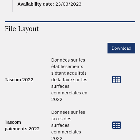
Availability date:
23/03/2023
File Layout
Download
Données sur les
établissements
s'étant acquittés
Tascom 2022
de la taxe sur les
surfaces
commerciales en
2022
Données sur les
taxes des
Tascom
surfaces
paiements 2022
commerciales
2022