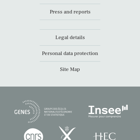
Press and reports
Legal details
Personal data protection
Site Map