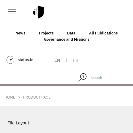
News
Projects
Data
All Publications
Governance and Missions
status.io
EN
|
FR
>
HOME
PRODUCT PAGE
File Layout