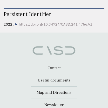
Persistent Identifier
2022 :
https://doi.org/10.34724/CASD.241.4756.V1
Contact
Useful documents
Map and Directions
Newsletter