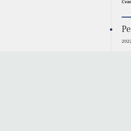
Cva
Pe
2022