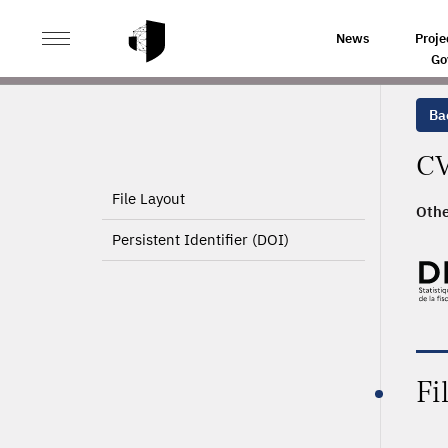
>
HOME
PRODUCT PAGE
News
Proje
Go
Ba
CV
File Layout
Othe
Persistent Identifier (DOI)
Fi