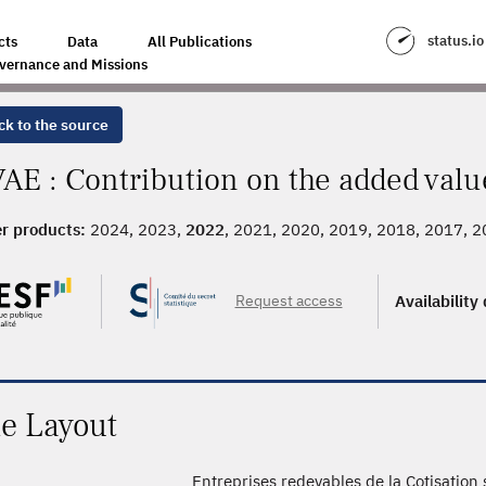
status.io
cts
Data
All Publications
vernance and Missions
ck to the source
AE : Contribution on the added valu
r products:
2024, 2023,
2022
, 2021, 2020, 2019, 2018, 2017, 
Request access
Availability
le Layout
Entreprises redevables de la Cotisation 