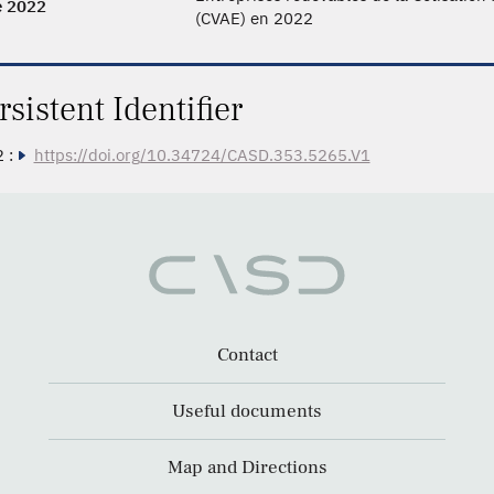
e 2022
(CVAE) en 2022
rsistent Identifier
 :
https://doi.org/10.34724/CASD.353.5265.V1
Contact
Useful documents
Map and Directions