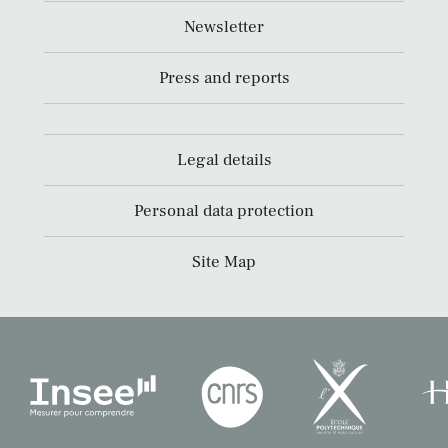
Newsletter
Press and reports
Legal details
Personal data protection
Site Map