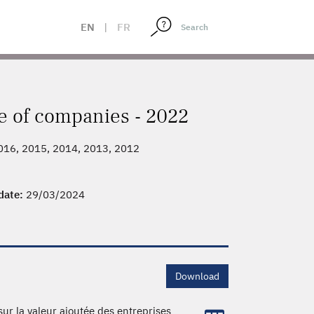
EN
|
FR
e of companies - 2022
2016, 2015, 2014, 2013, 2012
 date:
29/03/2024
Download
sur la valeur ajoutée des entreprises