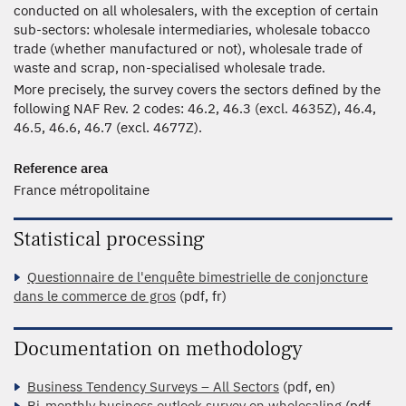
conducted on all wholesalers, with the exception of certain
sub-sectors: wholesale intermediaries, wholesale tobacco
trade (whether manufactured or not), wholesale trade of
waste and scrap, non-specialised wholesale trade.
More precisely, the survey covers the sectors defined by the
following NAF Rev. 2 codes: 46.2, 46.3 (excl. 4635Z), 46.4,
46.5, 46.6, 46.7 (excl. 4677Z).
Reference area
France métropolitaine
Statistical processing
Questionnaire de l'enquête bimestrielle de conjoncture
dans le commerce de gros
(pdf, fr)
Documentation on methodology
Business Tendency Surveys – All Sectors
(pdf, en)
Bi-monthly business outlook survey on wholesaling
(pdf,