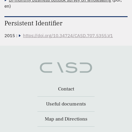
en)
Persistent Identifier
2015 :
https://doi.org/10.34724/CASD.707.5355.V1
Contact
Useful documents
Map and Directions