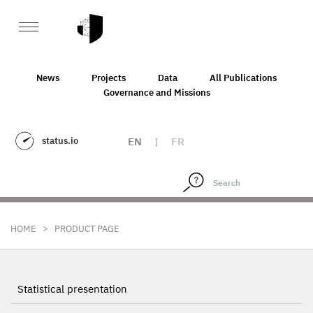
News
Projects
Data
All Publications
Governance and Missions
status.io
EN
|
FR
>
HOME
PRODUCT PAGE
Statistical presentation