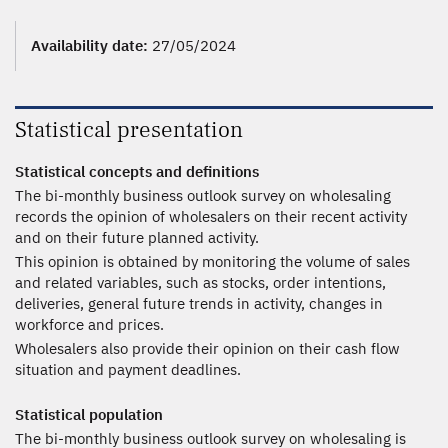
Availability date:
27/05/2024
Statistical presentation
Statistical concepts and definitions
The bi-monthly business outlook survey on wholesaling
records the opinion of wholesalers on their recent activity
and on their future planned activity.
This opinion is obtained by monitoring the volume of sales
and related variables, such as stocks, order intentions,
deliveries, general future trends in activity, changes in
workforce and prices.
Wholesalers also provide their opinion on their cash flow
situation and payment deadlines.
Statistical population
The bi-monthly business outlook survey on wholesaling is