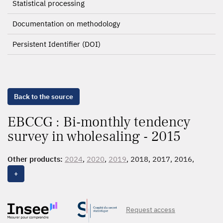
Statistical processing
Documentation on methodology
Persistent Identifier (DOI)
Back to the source
EBCCG : Bi-monthly tendency
survey in wholesaling - 2015
Other products:
2024
,
2020
,
2019
, 2018, 2017, 2016,
2015
,
2014
+
Request access