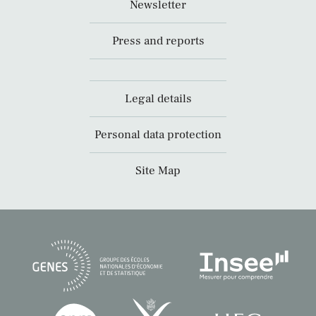
Newsletter
Press and reports
Legal details
Personal data protection
Site Map