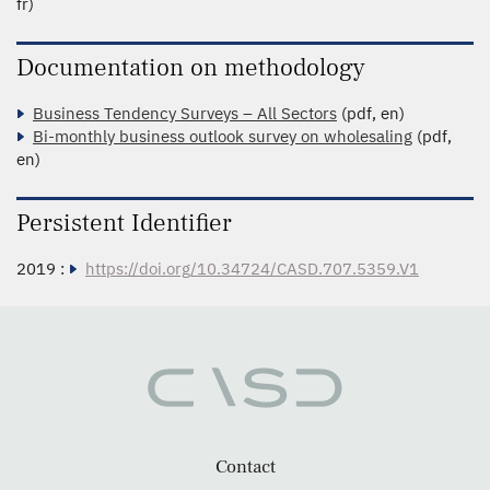
fr)
Documentation on methodology
Business Tendency Surveys – All Sectors
(pdf, en)
Bi-monthly business outlook survey on wholesaling
(pdf,
en)
Persistent Identifier
2019 :
https://doi.org/10.34724/CASD.707.5359.V1
Contact