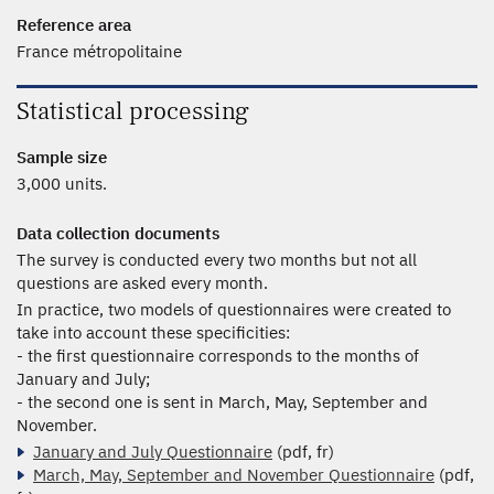
Reference area
France métropolitaine
Statistical processing
Sample size
3,000 units.
Data collection documents
The survey is conducted every two months but not all
questions are asked every month.
In practice, two models of questionnaires were created to
take into account these specificities:
- the first questionnaire corresponds to the months of
January and July;
- the second one is sent in March, May, September and
November.
January and July Questionnaire
(pdf, fr)
March, May, September and November Questionnaire
(pdf,