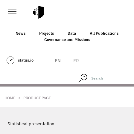
News
Projects
Data
All Publications
Governance and Missions
status.io
EN
|
FR
>
HOME
PRODUCT PAGE
Statistical presentation