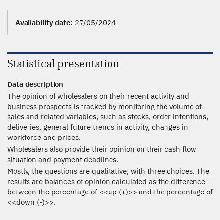
Availability date:
27/05/2024
Statistical presentation
Data description
The opinion of wholesalers on their recent activity and
business prospects is tracked by monitoring the volume of
sales and related variables, such as stocks, order intentions,
deliveries, general future trends in activity, changes in
workforce and prices.
Wholesalers also provide their opinion on their cash flow
situation and payment deadlines.
Mostly, the questions are qualitative, with three choices. The
results are balances of opinion calculated as the difference
between the percentage of <<up (+)>> and the percentage of
<<down (-)>>.