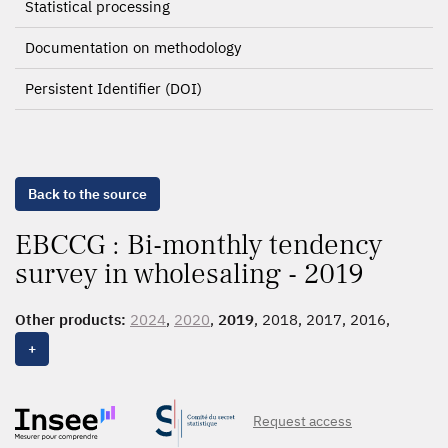
Statistical processing
Documentation on methodology
Persistent Identifier (DOI)
Back to the source
EBCCG : Bi-monthly tendency
survey in wholesaling - 2019
Other products:
2024
,
2020
,
2019
, 2018, 2017, 2016,
2015
,
2014
+
Request access