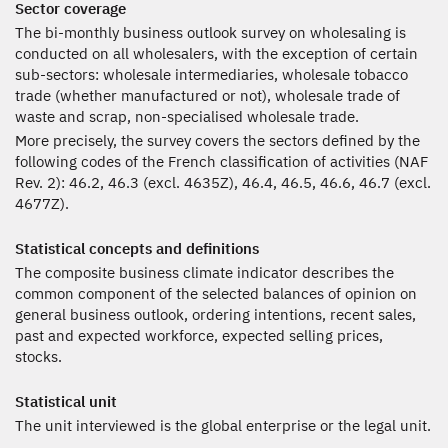
Sector coverage
The bi-monthly business outlook survey on wholesaling is
conducted on all wholesalers, with the exception of certain
sub-sectors: wholesale intermediaries, wholesale tobacco
trade (whether manufactured or not), wholesale trade of
waste and scrap, non-specialised wholesale trade.
More precisely, the survey covers the sectors defined by the
following codes of the French classification of activities (NAF
Rev. 2): 46.2, 46.3 (excl. 4635Z), 46.4, 46.5, 46.6, 46.7 (excl.
4677Z).
Statistical concepts and definitions
The composite business climate indicator describes the
common component of the selected balances of opinion on
general business outlook, ordering intentions, recent sales,
past and expected workforce, expected selling prices,
stocks.
Statistical unit
The unit interviewed is the global enterprise or the legal unit.