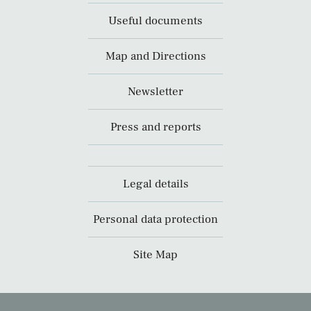
Useful documents
Map and Directions
Newsletter
Press and reports
Legal details
Personal data protection
Site Map