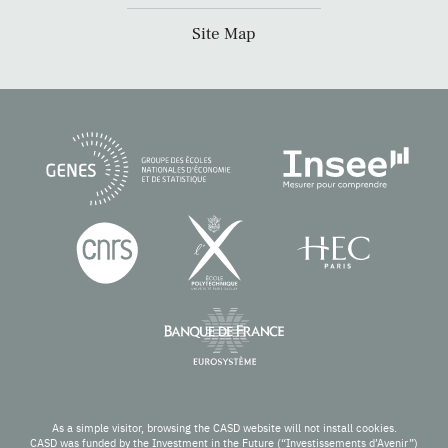
Site Map
As a simple visitor, browsing the CASD website will not install cookies.
CASD was funded by the Investment in the Future (“Investissements d’Avenir”)