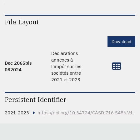
File Layout
Download
Déclarations
annexes à
Dec 2065bis
l'impôt sur les
082024
sociétés entre
2021 et 2023
Persistent Identifier
2021-2023 :
https://doi.org/10.34724/CASD.716.5486.V1