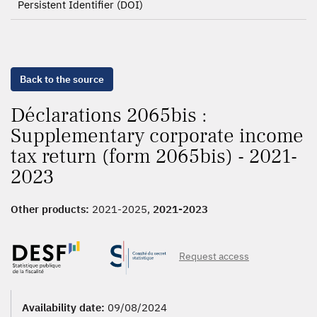
Persistent Identifier (DOI)
Back to the source
Déclarations 2065bis :
Supplementary corporate income
tax return (form 2065bis) - 2021-
2023
Other products:
2021-2025,
2021-2023
Request access
Availability date:
09/08/2024