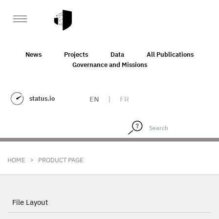
News
Projects
Data
All Publications
Governance and Missions
status.io
EN
|
FR
>
HOME
PRODUCT PAGE
File Layout