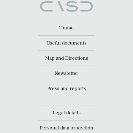
Contact
Useful documents
Map and Directions
Newsletter
Press and reports
Legal details
Personal data protection