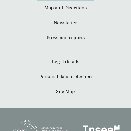
Map and Directions
Newsletter
Press and reports
Legal details
Personal data protection
Site Map