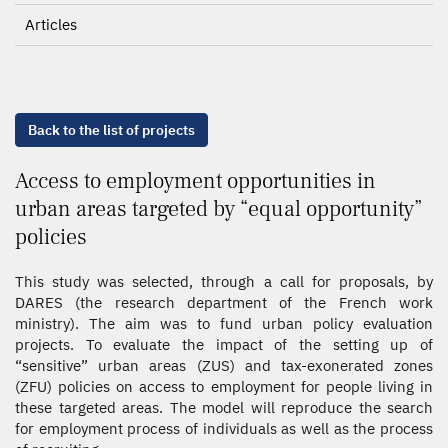
Articles
Back to the list of projects
Access to employment opportunities in
urban areas targeted by “equal opportunity”
policies
This study was selected, through a call for proposals, by
DARES (the research department of the French work
ministry). The aim was to fund urban policy evaluation
projects. To evaluate the impact of the setting up of
“sensitive” urban areas (ZUS) and tax-exonerated zones
(ZFU) policies on access to employment for people living in
these targeted areas. The model will reproduce the search
for employment process of individuals as well as the process