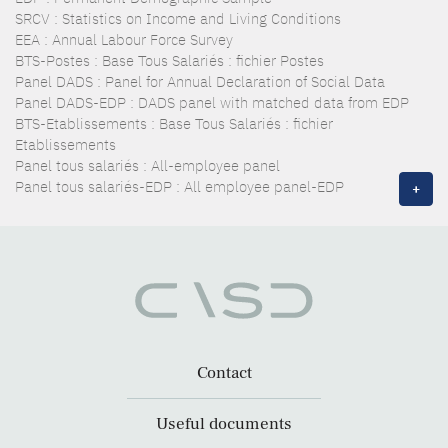
SRCV : Statistics on Income and Living Conditions
EEA : Annual Labour Force Survey
BTS-Postes : Base Tous Salariés : fichier Postes
Panel DADS : Panel for Annual Declaration of Social Data
Panel DADS-EDP : DADS panel with matched data from EDP
BTS-Etablissements : Base Tous Salariés : fichier
Etablissements
Panel tous salariés : All-employee panel
Panel tous salariés-EDP : All employee panel-EDP
+
Contact
Useful documents