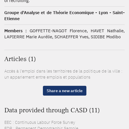
of recruiting.
Groupe d'Analyse et de Théorie Economique - Lyon - Saint-
Etienne
Members :
GOFFETTE-NAGOT Florence, HAVET Nathalie,
LAPIERRE Marie Aurélie, SCHAEFFER Yves, SIDIBE Modibo
Articles (1)
Accès à l'emploi dans les territoires de la politique de la ville :
un appariement entre emplois et populations
Share a new article
Data provided through CASD (11)
EEC : Continuous Labour Force Survey
EDP : Permanent Demographic Sample