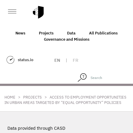
News
Projects
Data
All Publications
Governance and Missions
status.io
EN
|
FR
>
>
HOME
PROJECTS
ACCESS TO EMPLOYMENT OPPORTUNITIES
IN URBAN AREAS TARGETED BY “EQUAL OPPORTUNITY” POLICIES
Data provided through CASD