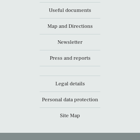
Useful documents
Map and Directions
Newsletter
Press and reports
Legal details
Personal data protection
Site Map