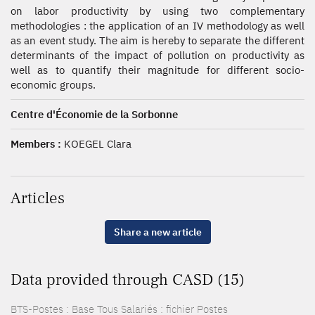
on labor productivity by using two complementary
methodologies : the application of an IV methodology as well
as an event study. The aim is hereby to separate the different
determinants of the impact of pollution on productivity as
well as to quantify their magnitude for different socio-
economic groups.
Centre d'Économie de la Sorbonne
Members :
KOEGEL Clara
Articles
Share a new article
Data provided through CASD (15)
BTS-Postes : Base Tous Salariés : fichier Postes