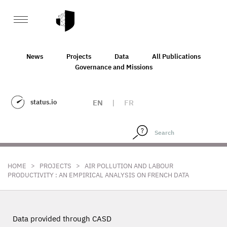
News
Projects
Data
All Publications
Governance and Missions
status.io
EN
|
FR
>
>
HOME
PROJECTS
AIR POLLUTION AND LABOUR
PRODUCTIVITY : AN EMPIRICAL ANALYSIS ON FRENCH DATA
Data provided through CASD