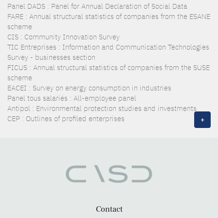
Panel DADS : Panel for Annual Declaration of Social Data
FARE : Annual structural statistics of companies from the ESANE
scheme
CIS : Community Innovation Survey
TIC Entreprises : Information and Communication Technologies
Survey - businesses section
FICUS : Annual structural statistics of companies from the SUSE
scheme
EACEI : Survey on energy consumption in industries
Panel tous salariés : All-employee panel
Antipol : Environmental protection studies and investments
CEP : Outlines of profiled enterprises
+
Contact