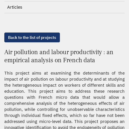
Articles
Back to the list of projects
Air pollution and labour productivity : an
empirical analysis on French data
This project aims at examining the determinants of the
impact of air pollution on labour productivity and at studying
the heterogeneous impact on workers of different skills and
education. This project aims to address these research
questions with French micro data that would allow a
comprehensive analysis of the heterogeneous effects of air
pollution, while controlling for unobservable characteristics
through individual fixed effects, which so far have not been
addressed using micro-level data. This project proposes an
innovative identification to avoid the endogeneity of pollution