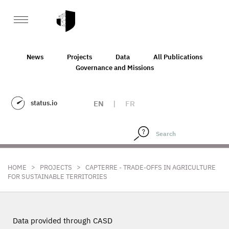
News
Projects
Data
All Publications
Governance and Missions
status.io
EN
|
FR
>
>
HOME
PROJECTS
CAPTERRE - TRADE-OFFS IN AGRICULTURE
FOR SUSTAINABLE TERRITORIES
Data provided through CASD