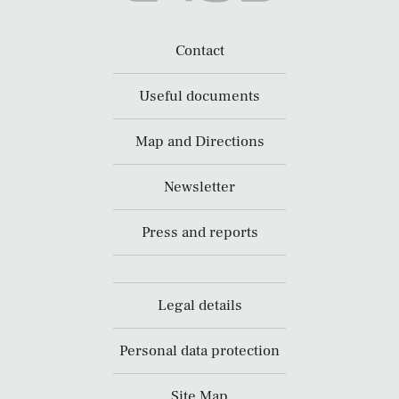
Contact
Useful documents
Map and Directions
Newsletter
Press and reports
Legal details
Personal data protection
Site Map