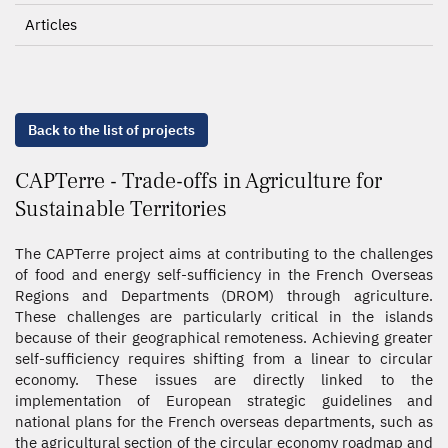
Articles
Back to the list of projects
CAPTerre - Trade-offs in Agriculture for
Sustainable Territories
The CAPTerre project aims at contributing to the challenges
of food and energy self-sufficiency in the French Overseas
Regions and Departments (DROM) through agriculture.
These challenges are particularly critical in the islands
because of their geographical remoteness. Achieving greater
self-sufficiency requires shifting from a linear to circular
economy. These issues are directly linked to the
implementation of European strategic guidelines and
national plans for the French overseas departments, such as
the agricultural section of the circular economy roadmap and