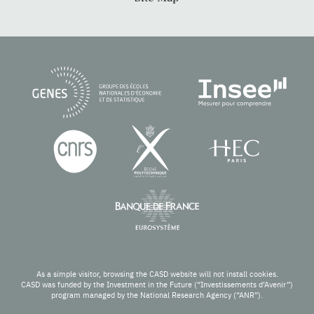
As a simple visitor, browsing the CASD website will not install cookies.
CASD was funded by the Investment in the Future (“Investissements d’Avenir”)
program managed by the National Research Agency (“ANR”).