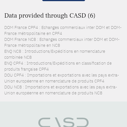
Data provided through CASD (6)
DOM France CPF4 : Echanges commerciaux inter DOM et DOM-
France métropolitaine en CPF4
DOM France NC8 : Echanges commerciaux inter DOM et DOM-
France métropolitaine en NC8
ENQ NC8 : Introductions/Expéditions en nomenclature
combinée NC8
ENQ CPF4 : Introductions/Expéditions en classification de
produits française CPF4
DOU CPF4 : Importations et exportations avec les pays extra-
Union européenne en nomenclature de produits CPF4
DOU NC8 : Importations et exportations avec les pays extra-
Union européenne en nomenclature de produits NC8