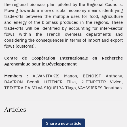
the regional biomass plan piloted by the Regional Councils.
Moving towards a more circular economy means identifying
trade-offs between the multiple uses for food, agriculture
and energy of the biomass produced in the regions. These
trade-offs will be identified by accounting for inter-sector
flows within the French overseas departments and
considering the consequences in terms of import and export
flows (customs).
Centre de Coopération Internationale en Recherche
Agronomique pour le Développement
Members :
ALVANITAKIS Manon, BENOIST Anthony,
DAVIRON Benoit, HITTNER Elisa, KLEINPETER Vivien,
TEIXEIRA DA SILVA SIQUEIRA Tiago, VAYSSIERES Jonathan
Articles
Share a new article