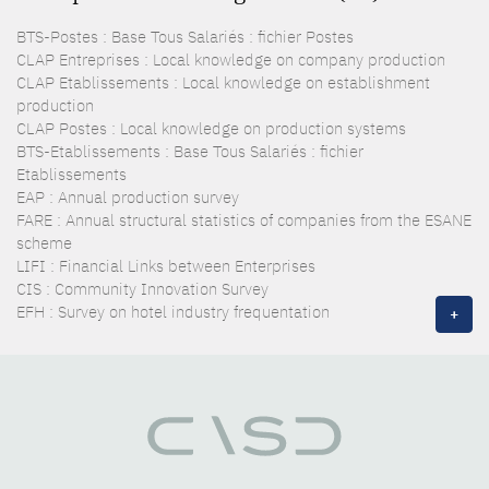
BTS-Postes : Base Tous Salariés : fichier Postes
CLAP Entreprises : Local knowledge on company production
CLAP Etablissements : Local knowledge on establishment
production
CLAP Postes : Local knowledge on production systems
BTS-Etablissements : Base Tous Salariés : fichier
Etablissements
EAP : Annual production survey
FARE : Annual structural statistics of companies from the ESANE
scheme
LIFI : Financial Links between Enterprises
CIS : Community Innovation Survey
EFH : Survey on hotel industry frequentation
+