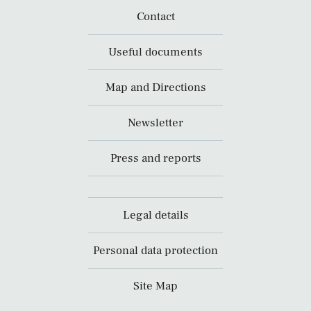
Contact
Useful documents
Map and Directions
Newsletter
Press and reports
Legal details
Personal data protection
Site Map