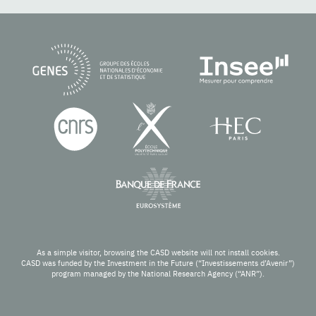
As a simple visitor, browsing the CASD website will not install cookies.
CASD was funded by the Investment in the Future (“Investissements d’Avenir”)
program managed by the National Research Agency (“ANR”).