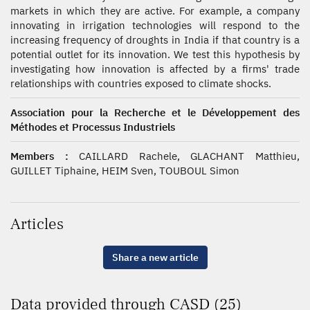
markets in which they are active. For example, a company
innovating in irrigation technologies will respond to the
increasing frequency of droughts in India if that country is a
potential outlet for its innovation. We test this hypothesis by
investigating how innovation is affected by a firms' trade
relationships with countries exposed to climate shocks.
Association pour la Recherche et le Développement des
Méthodes et Processus Industriels
Members :
CAILLARD Rachele, GLACHANT Matthieu,
GUILLET Tiphaine, HEIM Sven, TOUBOUL Simon
Articles
Share a new article
Data provided through CASD (25)