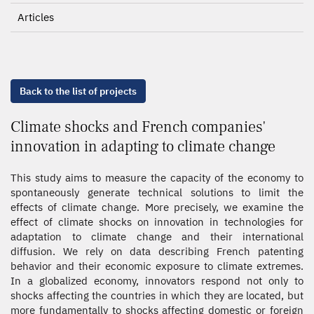
Articles
Back to the list of projects
Climate shocks and French companies'
innovation in adapting to climate change
This study aims to measure the capacity of the economy to
spontaneously generate technical solutions to limit the
effects of climate change. More precisely, we examine the
effect of climate shocks on innovation in technologies for
adaptation to climate change and their international
diffusion. We rely on data describing French patenting
behavior and their economic exposure to climate extremes.
In a globalized economy, innovators respond not only to
shocks affecting the countries in which they are located, but
more fundamentally to shocks affecting domestic or foreign