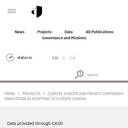
News
Projects
Data
All Publications
Governance and Missions
status.io
EN
|
FR
>
>
HOME
PROJECTS
CLIMATE SHOCKS AND FRENCH COMPANIES'
INNOVATION IN ADAPTING TO CLIMATE CHANGE
Data provided through CASD