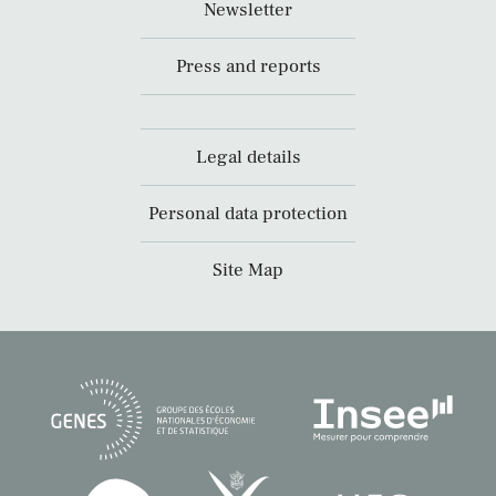
Newsletter
Press and reports
Legal details
Personal data protection
Site Map