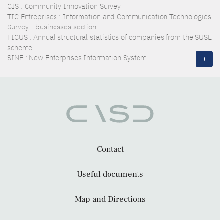
CIS : Community Innovation Survey
TIC Entreprises : Information and Communication Technologies
Survey - businesses section
FICUS : Annual structural statistics of companies from the SUSE
scheme
SINE : New Enterprises Information System
+
Contact
Useful documents
Map and Directions