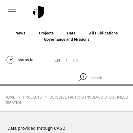
News
Projects
Data
All Publications
Governance and Missions
status.io
EN
|
FR
>
>
HOME
PROJECTS
DECISIVE FACTORS INVOLVED IN BUSINESS
CREATION
Data provided through CASD