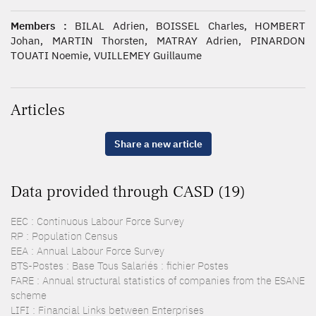
Members :
BILAL Adrien, BOISSEL Charles, HOMBERT
Johan, MARTIN Thorsten, MATRAY Adrien, PINARDON
TOUATI Noemie, VUILLEMEY Guillaume
Articles
Share a new article
Data provided through CASD (19)
EEC : Continuous Labour Force Survey
RP : Population Census
EEA : Annual Labour Force Survey
BTS-Postes : Base Tous Salariés : fichier Postes
FARE : Annual structural statistics of companies from the ESANE
scheme
LIFI : Financial Links between Enterprises