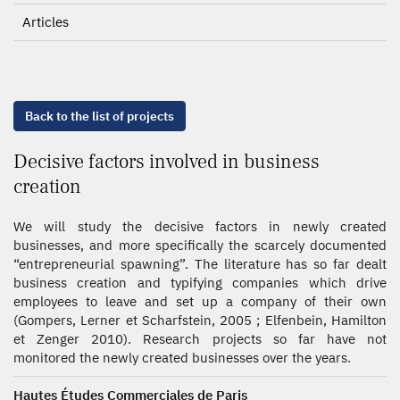
Articles
Back to the list of projects
Decisive factors involved in business
creation
We will study the decisive factors in newly created
businesses, and more specifically the scarcely documented
“entrepreneurial spawning”. The literature has so far dealt
business creation and typifying companies which drive
employees to leave and set up a company of their own
(Gompers, Lerner et Scharfstein, 2005 ; Elfenbein, Hamilton
et Zenger 2010). Research projects so far have not
monitored the newly created businesses over the years.
Hautes Études Commerciales de Paris