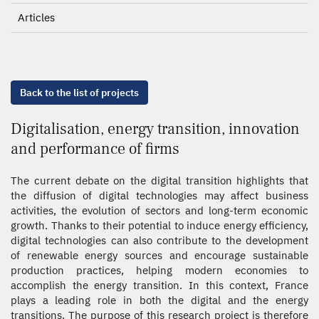
Articles
Back to the list of projects
Digitalisation, energy transition, innovation
and performance of firms
The current debate on the digital transition highlights that
the diffusion of digital technologies may affect business
activities, the evolution of sectors and long-term economic
growth. Thanks to their potential to induce energy efficiency,
digital technologies can also contribute to the development
of renewable energy sources and encourage sustainable
production practices, helping modern economies to
accomplish the energy transition. In this context, France
plays a leading role in both the digital and the energy
transitions. The purpose of this research project is therefore