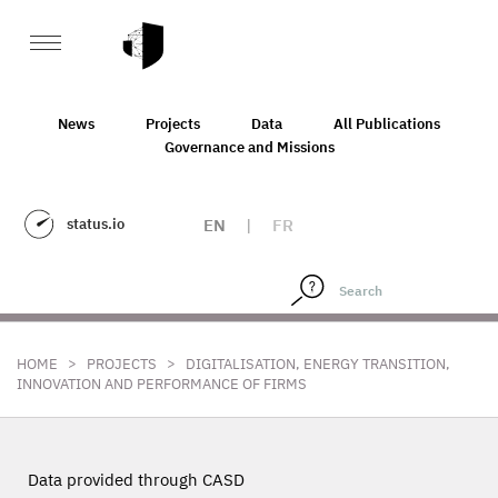
News
Projects
Data
All Publications
Governance and Missions
status.io
EN
|
FR
>
>
HOME
PROJECTS
DIGITALISATION, ENERGY TRANSITION,
INNOVATION AND PERFORMANCE OF FIRMS
Data provided through CASD