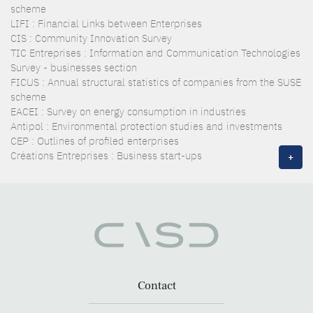
scheme
LIFI : Financial Links between Enterprises
CIS : Community Innovation Survey
TIC Entreprises : Information and Communication Technologies
Survey - businesses section
FICUS : Annual structural statistics of companies from the SUSE
scheme
EACEI : Survey on energy consumption in industries
Antipol : Environmental protection studies and investments
CEP : Outlines of profiled enterprises
Créations Entreprises : Business start-ups
+
Contact