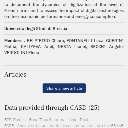
to document the dynamics of digitization at the level of
French firms and to assess the impact of digital technologies
on their economic performance and energy consumption.
Università degli Studi di Brescia
Members :
BELPIETRO Chiara, FONTANELLI Luca, GUERINI
Mattia, KALIYEVA Anel, NESTA Lionel, SECCHI Angelo,
VERDOLINI Elena
Articles
Share a new article
Data provided through CASD (25)
BTS-Postes : Base Tous Salariés : fichier Postes
FARE : Annual structural statistics of companies from the ESANE