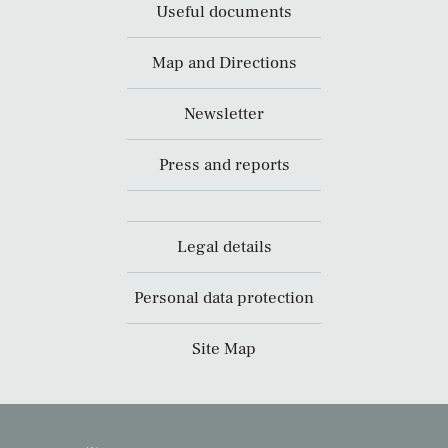
Useful documents
Map and Directions
Newsletter
Press and reports
Legal details
Personal data protection
Site Map