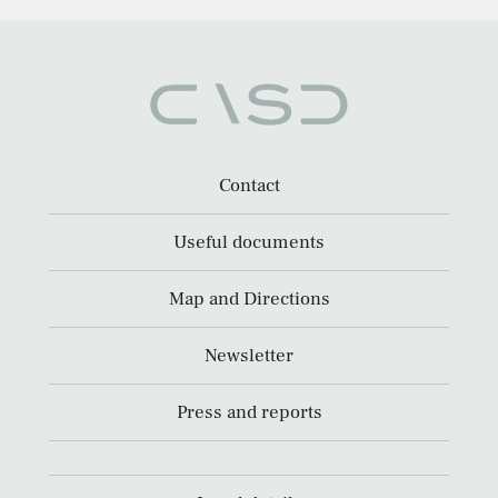
Contact
Useful documents
Map and Directions
Newsletter
Press and reports