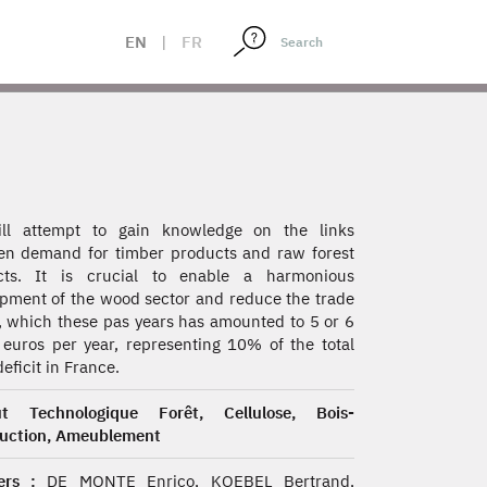
EN
|
FR
ll attempt to gain knowledge on the links
n demand for timber products and raw forest
cts. It is crucial to enable a harmonious
pment of the wood sector and reduce the trade
t, which these pas years has amounted to 5 or 6
n euros per year, representing 10% of the total
eficit in France.
tut Technologique Forêt, Cellulose, Bois-
ruction, Ameublement
rs :
DE MONTE Enrico, KOEBEL Bertrand,