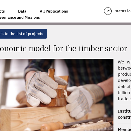
MBER SECTOR
status.io
cts
Data
All Publications
vernance and Missions
k to the list of projects
onomic model for the timber sector
We wi
betwee
produ
develo
defici
billio
trade d
Insti
const
Membe