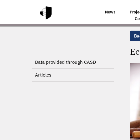
>
>
HOME
PROJECTS
ECONOMIC MODEL FOR THE TI
News
Proje
Go
Bac
Ec
Data provided through CASD
Articles