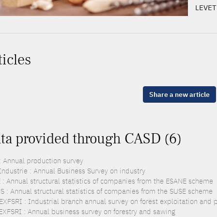
LEVET
ticles
Share a new article
ta provided through CASD (6)
: Annual production survey
Industrie : Annual Business Survey on industry
 : Annual structural statistics of companies from the ESANE scheme
S : Annual structural statistics of companies from the SUSE scheme
EXFSRI : Industrial branch annual survey on forest exploitation and
EXFSRI : Annual business survey on forestry and sawing