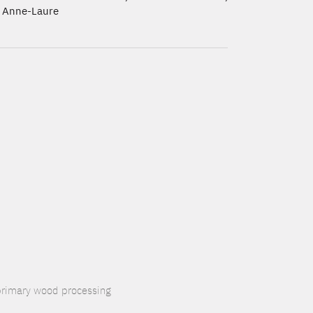
 Anne-Laure
 primary wood processing