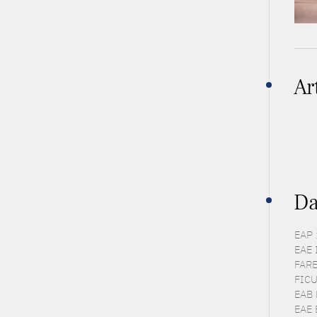
Ar
Da
EAP 
EAE 
FARE
FICU
EAB 
EAE 