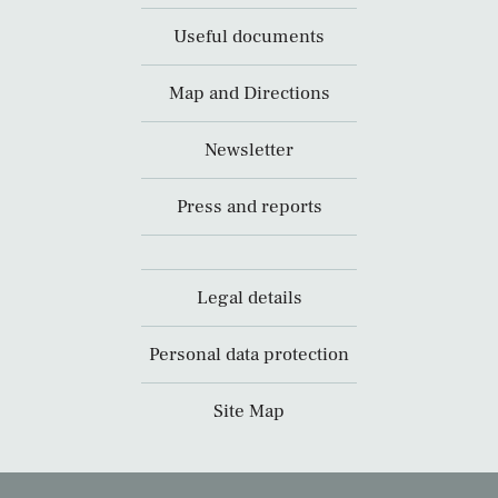
Useful documents
Map and Directions
Newsletter
Press and reports
Legal details
Personal data protection
Site Map