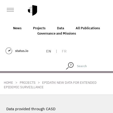
News
Projects
Data
All Publications
Governance and Missions
status.io
EN
|
FR
>
>
HOME
PROJECTS
EPIDATA! NEW DATA FOR EXTENDED
EPIDEMIC SURVEILLANCE
Data provided through CASD