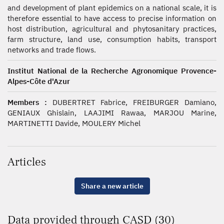
and development of plant epidemics on a national scale, it is
therefore essential to have access to precise information on
host distribution, agricultural and phytosanitary practices,
farm structure, land use, consumption habits, transport
networks and trade flows.
Institut National de la Recherche Agronomique Provence-
Alpes-Côte d'Azur
Members :
DUBERTRET Fabrice, FREIBURGER Damiano,
GENIAUX Ghislain, LAAJIMI Rawaa, MARJOU Marine,
MARTINETTI Davide, MOULERY Michel
Articles
Share a new article
Data provided through CASD (30)