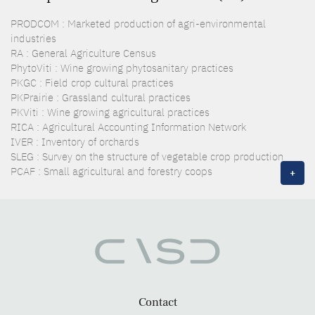
PRODCOM : Marketed production of agri-environmental
industries
RA : General Agriculture Census
PhytoViti : Wine growing phytosanitary practices
PKGC : Field crop cultural practices
PKPrairie : Grassland cultural practices
PKViti : Wine growing agricultural practices
RICA : Agricultural Accounting Information Network
IVER : Inventory of orchards
SLEG : Survey on the structure of vegetable crop production
PCAF : Small agricultural and forestry coops
+
Contact