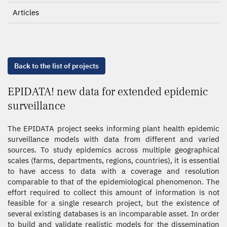
Articles
Back to the list of projects
EPIDATA! new data for extended epidemic
surveillance
The EPIDATA project seeks informing plant health epidemic
surveillance models with data from different and varied
sources. To study epidemics across multiple geographical
scales (farms, departments, regions, countries), it is essential
to have access to data with a coverage and resolution
comparable to that of the epidemiological phenomenon. The
effort required to collect this amount of information is not
feasible for a single research project, but the existence of
several existing databases is an incomparable asset. In order
to build and validate realistic models for the dissemination