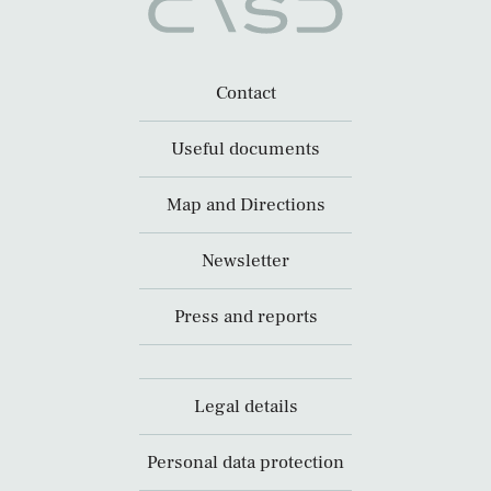
Contact
Useful documents
Map and Directions
Newsletter
Press and reports
Legal details
Personal data protection