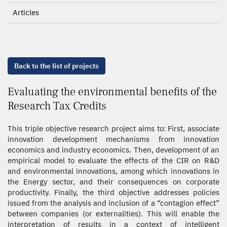
Articles
Back to the list of projects
Evaluating the environmental benefits of the
Research Tax Credits
This triple objective research project aims to: First, associate
innovation development mechanisms from innovation
economics and industry economics. Then, development of an
empirical model to evaluate the effects of the CIR on R&D
and environmental innovations, among which innovations in
the Energy sector, and their consequences on corporate
productivity. Finally, the third objective addresses policies
issued from the analysis and inclusion of a “contagion effect”
between companies (or externalities). This will enable the
interpretation of results in a context of intelligent