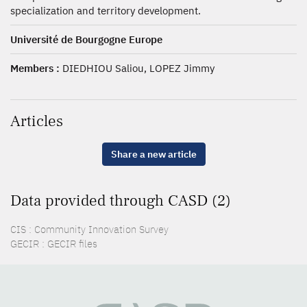
specialization and territory development.
Université de Bourgogne Europe
Members :
DIEDHIOU Saliou, LOPEZ Jimmy
Articles
Share a new article
Data provided through CASD (2)
CIS : Community Innovation Survey
GECIR : GECIR files