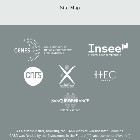
Site Map
As a simple visitor, browsing the CASD website will not install cookies.
CASD was funded by the Investment in the Future (“Investissements d’Avenir”)