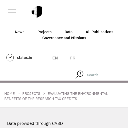
News
Projects
Data
All Publications
Governance and Missions
status.io
EN
|
FR
>
>
HOME
PROJECTS
EVALUATING THE ENVIRONMENTAL
BENEFITS OF THE RESEARCH TAX CREDITS
Data provided through CASD