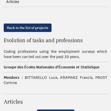
Articles
Back to the list of projects
Evolution of tasks and professions
Coding professions using the employment surveys which
have been carried out over the past 30 years.
Groupe des Écoles Nationales d'Économie et Statistique
Members :
BITTARELLO Luca, KRAMARZ Francis, PROST
Corinne
Articles