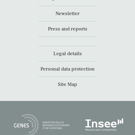
Newsletter
Press and reports
Legal details
Personal data protection
Site Map