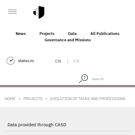
News
Projects
Data
All Publications
Governance and Missions
status.io
EN
|
FR
>
>
HOME
PROJECTS
EVOLUTION OF TASKS AND PROFESSIONS
Data provided through CASD