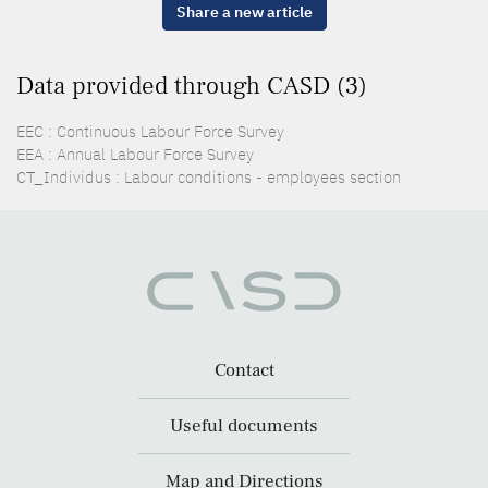
Share a new article
Data provided through CASD (3)
EEC : Continuous Labour Force Survey
EEA : Annual Labour Force Survey
CT_Individus : Labour conditions - employees section
Contact
Useful documents
Map and Directions