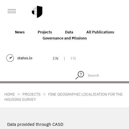
News
Projects
Data
All Publications
Governance and Missions
status.io
EN
|
FR
>
>
HOME
PROJECTS
FINE GEOGRAPHIC LOCALISATION FOR THE
HOUSING SURVEY
Data provided through CASD