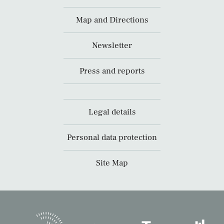
Map and Directions
Newsletter
Press and reports
Legal details
Personal data protection
Site Map