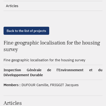
Articles
Back to the list of projects
Fine geographic localisation for the housing
survey
Fine geographic localisation for the housing survey
Inspection Générale de l’Environnement et du
Développement Durable
Members :
DUFOUR Camille, FRIGGIT Jacques
Articles