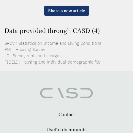
Share a new article
Data provided through CASD (4)
SRCV : Statistics on Income and Living Conditions
ENL : Housing Survey
LC : Survey rents and charges
FIDELI : Housing and individual demographic file
Contact
Useful documents