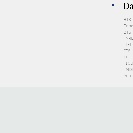
Da
BTS-P
Pane
BTS-
FARE
LIFI
CIS 
TIC 
FICU
ENDD
Anti