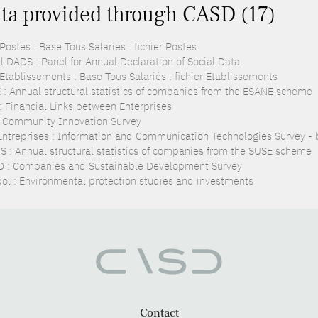
ta provided through CASD (17)
ostes : Base Tous Salariés : fichier Postes
l DADS : Panel for Annual Declaration of Social Data
Etablissements : Base Tous Salariés : fichier Etablissements
 : Annual structural statistics of companies from the ESANE scheme
 : Financial Links between Enterprises
: Community Innovation Survey
Entreprises : Information and Communication Technologies Survey - 
S : Annual structural statistics of companies from the SUSE scheme
 : Companies and Sustainable Development Survey
pol : Environmental protection studies and investments
Contact