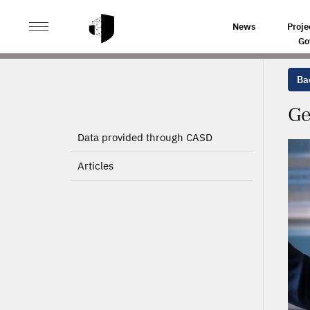
>
>
HOME
PROJECTS
GENDER DIVERSITY IN MANAGE
News
Proje
Go
Bac
Ge
Data provided through CASD
Articles