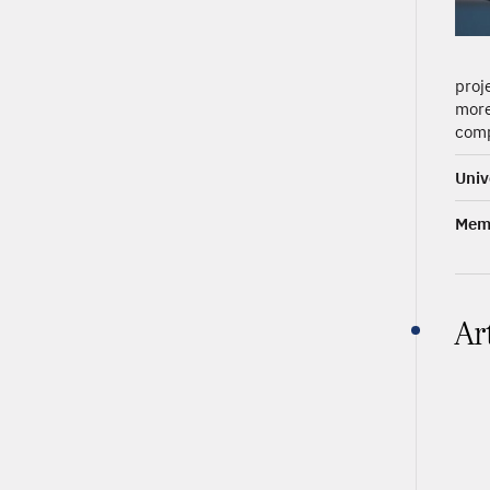
proj
more
comp
Univ
Memb
Ar