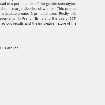
lead to a perpetuation of the gender stereotypes
d to a marginalization of women. This project
e articulate around 2 principal axes. Firstly, this
esentation in French firms and the use of ICT,
 previous results and the innovative nature of the
PF Caroline