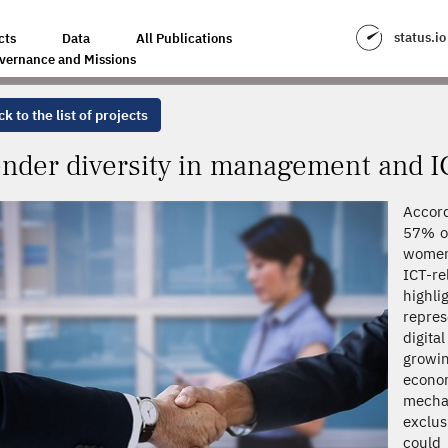
MENT AND ICT
status.io
cts
Data
All Publications
vernance and Missions
k to the list of projects
nder diversity in management and I
Accord
57% of
women
ICT-r
highl
repres
digita
growi
econom
mechan
exclu
could