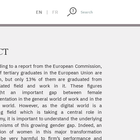
EN
|
FR
CT
ing to a report from the European Commission,
 tertiary graduates in the European Union are
, but only 13% of them are graduated from
elated field and work in it. These figures
ight an important gap between female
entation in the general world of work and in the
l world. However, as the digital world is a
ng field which is taking a central role in
y, it is important to understand the underlying
isms of this growing gender gap. Indeed, an
sion of women in this major transformation
 be very harmful to firm’s performance and