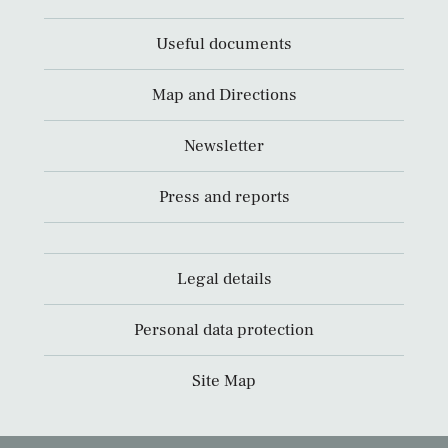
Useful documents
Map and Directions
Newsletter
Press and reports
Legal details
Personal data protection
Site Map