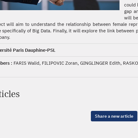
could 
gap an
will b
ect will aim to understand the relationship between female repr
 specifically of Big Data. Finally, it will explore the link between
any.
ersité Paris Dauphine-PSL
ers :
FARIS Walid, FILIPOVIC Zoran, GINGLINGER Edith, RASKO
ticles
Share a new article