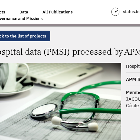
SED BY THE APM INTERNATIONAL FIRM
status.io
cts
Data
All Publications
vernance and Missions
k to the list of projects
spital data (PMSI) processed by APM
Hospit
APM In
Membe
JACQU
Cécile