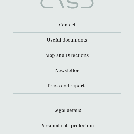
Contact
Useful documents
Map and Directions
Newsletter
Press and reports
Legal details
Personal data protection