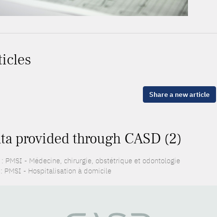
ticles
Share a new article
ta provided through CASD (2)
: PMSI - Médecine, chirurgie, obstétrique et odontologie
: PMSI - Hospitalisation à domicile