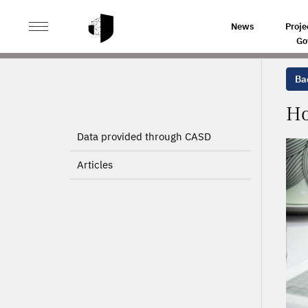
>
>
HOME
PROJECTS
HOSPITAL DATA (PMSI) PROCES
News
Proje
Go
Bac
Ho
Data provided through CASD
Articles