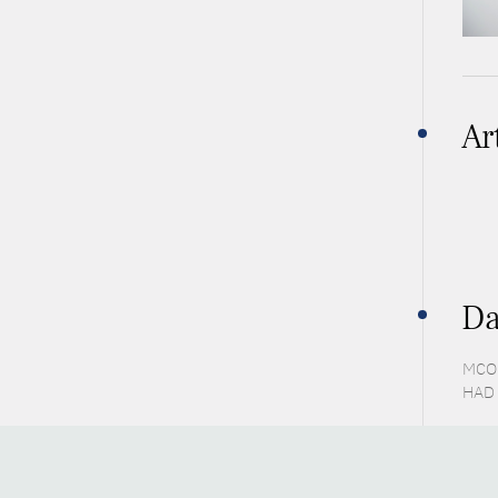
Ar
Da
MCO 
HAD 