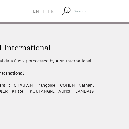
EN
|
FR
 International
al data (PMSI) processed by APM International
ternational
rs :
CHAUVIN Françoise, COHEN Nathan,
IER Kristel, KOUTANGNI Auriol, LANDAIS