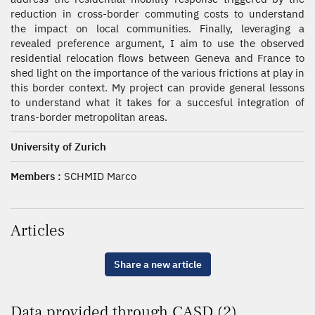
reduction in cross-border commuting costs to understand
the impact on local communities. Finally, leveraging a
revealed preference argument, I aim to use the observed
residential relocation flows between Geneva and France to
shed light on the importance of the various frictions at play in
this border context. My project can provide general lessons
to understand what it takes for a succesful integration of
trans-border metropolitan areas.
University of Zurich
Members :
SCHMID Marco
Articles
Share a new article
Data provided through CASD (2)