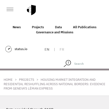
News
Projects
Data
All Publications
Governance and Missions
status.io
EN
|
FR
>
>
HOME
PROJECTS
HOUSING MARKET INTEGRATION AND
RESIDENTIAL RESHUFFLING ACROSS NATIONAL BORDERS: EVIDENCE
FROM GENEVA'S LÉMAN EXPRESS