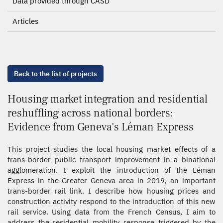
Data provided through CASD
Articles
Back to the list of projects
Housing market integration and residential
reshuffling across national borders:
Evidence from Geneva's Léman Express
This project studies the local housing market effects of a
trans-border public transport improvement in a binational
agglomeration. I exploit the introduction of the Léman
Express in the Greater Geneva area in 2019, an important
trans-border rail link. I describe how housing prices and
construction activity respond to the introduction of this new
rail service. Using data from the French Census, I aim to
address the residential mobility response triggered by the