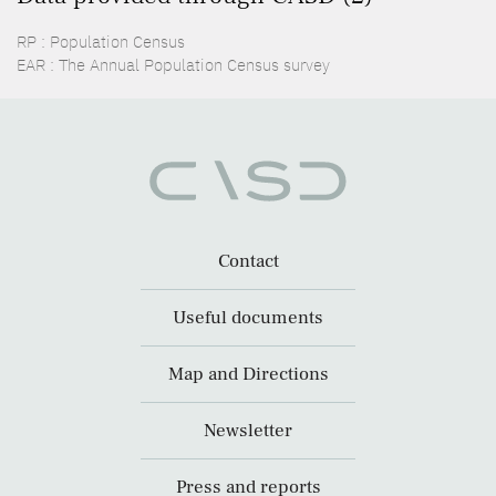
RP : Population Census
EAR : The Annual Population Census survey
Contact
Useful documents
Map and Directions
Newsletter
Press and reports