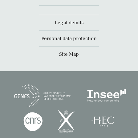
Legal details
Personal data protection
Site Map