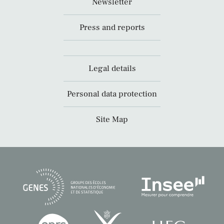
Newsletter
Press and reports
Legal details
Personal data protection
Site Map