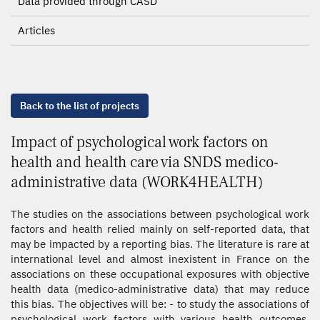
Data provided through CASD
Articles
Back to the list of projects
Impact of psychological work factors on
health and health care via SNDS medico-
administrative data (WORK4HEALTH)
The studies on the associations between psychological work
factors and health relied mainly on self-reported data, that
may be impacted by a reporting bias. The literature is rare at
international level and almost inexistent in France on the
associations on these occupational exposures with objective
health data (medico-administrative data) that may reduce
this bias. The objectives will be: - to study the associations of
psychological work factors with various health outcomes,