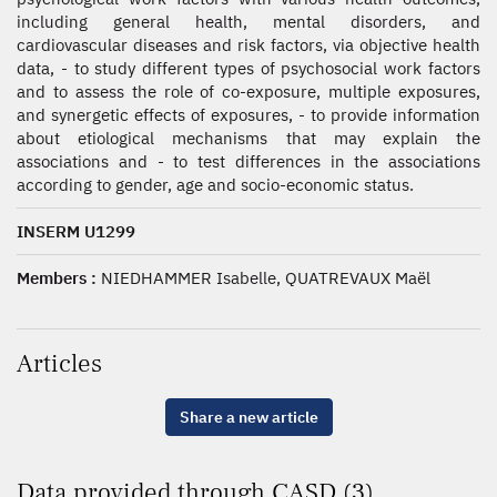
including general health, mental disorders, and
cardiovascular diseases and risk factors, via objective health
data, - to study different types of psychosocial work factors
and to assess the role of co-exposure, multiple exposures,
and synergetic effects of exposures, - to provide information
about etiological mechanisms that may explain the
associations and - to test differences in the associations
according to gender, age and socio-economic status.
INSERM U1299
Members :
NIEDHAMMER Isabelle, QUATREVAUX Maël
Articles
Share a new article
Data provided through CASD (3)