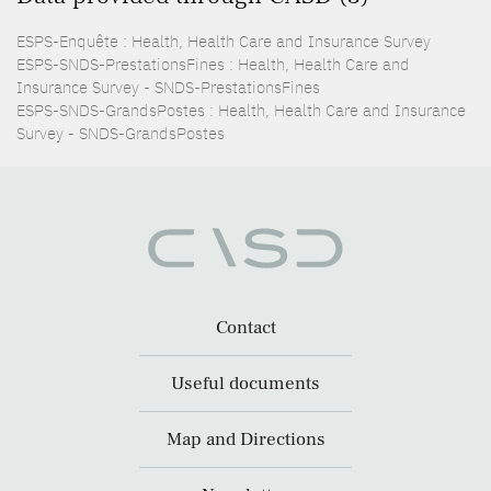
ESPS-Enquête : Health, Health Care and Insurance Survey
ESPS-SNDS-PrestationsFines : Health, Health Care and
Insurance Survey - SNDS-PrestationsFines
ESPS-SNDS-GrandsPostes : Health, Health Care and Insurance
Survey - SNDS-GrandsPostes
Contact
Useful documents
Map and Directions