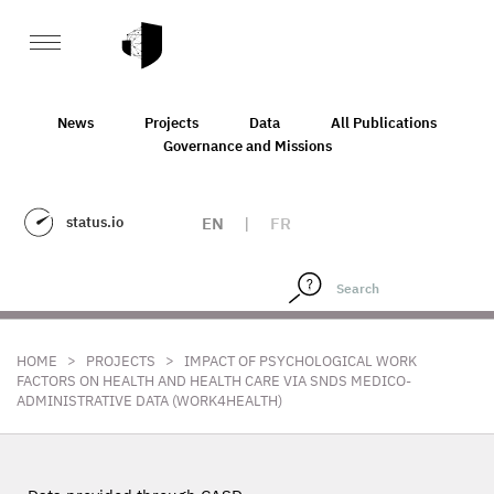
News
Projects
Data
All Publications
Governance and Missions
status.io
EN
|
FR
>
>
HOME
PROJECTS
IMPACT OF PSYCHOLOGICAL WORK
FACTORS ON HEALTH AND HEALTH CARE VIA SNDS MEDICO-
ADMINISTRATIVE DATA (WORK4HEALTH)