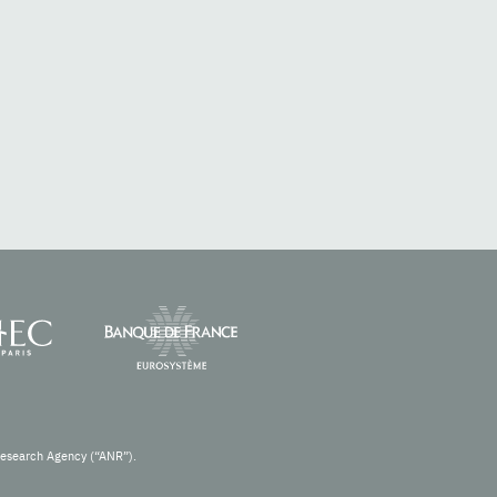
Research Agency (“ANR”).