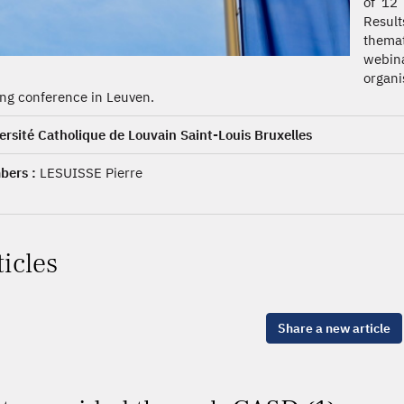
of 12 
Result
themat
webina
organi
ing conference in Leuven.
ersité Catholique de Louvain Saint-Louis Bruxelles
ers :
LESUISSE Pierre
ticles
Share a new article