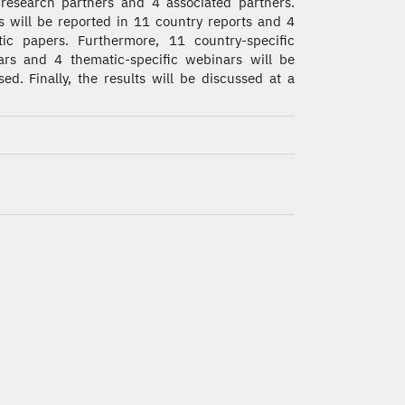
research partners and 4 associated partners.
s will be reported in 11 country reports and 4
ic papers. Furthermore, 11 country-specific
rs and 4 thematic-specific webinars will be
sed. Finally, the results will be discussed at a