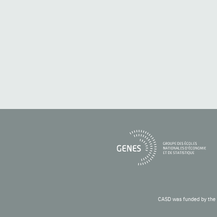
CASD was funded by the 