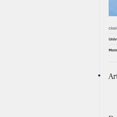
clos
Univ
Memb
Ar