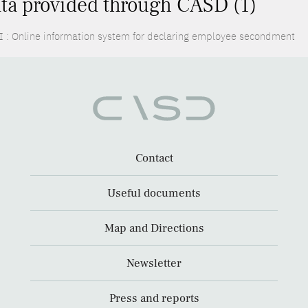
ta provided through CASD (1)
I : Online information system for declaring employee secondment
Contact
Useful documents
Map and Directions
Newsletter
Press and reports