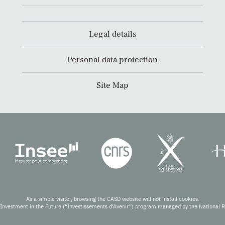
Legal details
Personal data protection
Site Map
As a simple visitor, browsing the CASD website will not install cookies.
Investment in the Future (“Investissements d’Avenir”) program managed by the National 