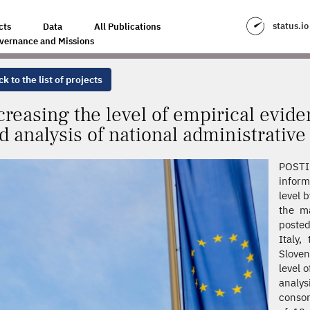
IRICAL EVIDENCE THROUGH THE COLLECTION AND ANALYSIS OF NATIONA
status.io
cts
Data
All Publications
vernance and Missions
k to the list of projects
creasing the level of empirical evide
d analysis of national administrative
POSTIN
inform
level 
the m
posted
Italy,
Sloven
level 
analy
consor