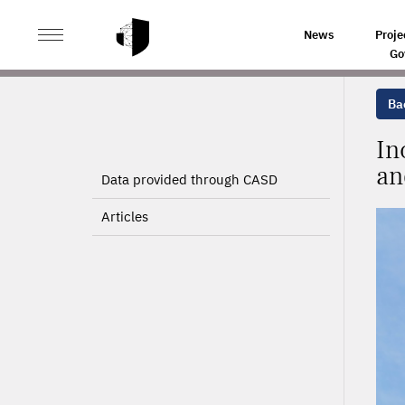
>
>
HOME
PROJECTS
INCREASING THE LEVEL OF EMP
News
Proje
Go
Bac
In
an
Data provided through CASD
Articles