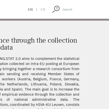
L ADMINISTRATIVE DATA
EN
|
FR
nce through the collection
 data
G.STAT 2.0 aims to complement the statistical
ation collected on intra-EU posting at European
by bringing together a research consortium from
ain sending and receiving Member States of
 workers (Austria, Belgium, France, Germany,
 the Netherlands, Lithuania, Poland, Slovakia,
ia and Spain). The main goal is to increase the
of empirical evidence through the collection and
sis of national administrative data. The
tium, coordinated by HIVA-KU Leuven, consists