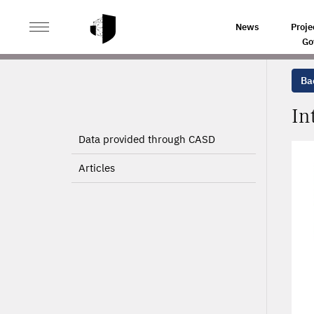
>
>
HOME
PROJECTS
INTERNATIONAL COMPANIES
News
Proje
Go
Bac
In
Data provided through CASD
Articles