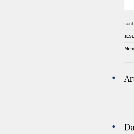
cont
IESE
Memb
Ar
Da