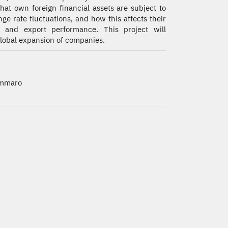
that own foreign financial assets are subject to
ge rate fluctuations, and how this affects their
t and export performance. This project will
 global expansion of companies.
ammaro