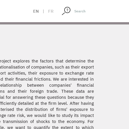
EN
|
FR
roject explores the factors that determine the
ationalisation of companies, such as their export
ort activities, their exposure to exchange rate
nd their financial frictions. We are interested in
elationship between companies' financial
ons and their foreign trade. These data are
ial for answering these questions because they
fficiently detailed at the firm level. After having
terised the distribution of firms' exposure to
ge rate risk, we would like to study its impact
 transmission of shocks to the economy. For
le, we want to quantify the extent to which