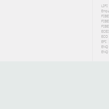
LIFI
Enqu
FIBE
FIBE
FIBE
ECEI
ECO 
EFI 
ENQ 
ENQ 