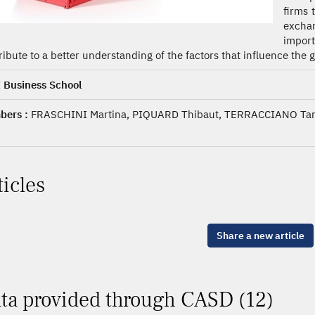
firms 
exchan
impor
ribute to a better understanding of the factors that influence the
 Business School
ers :
FRASCHINI Martina, PIQUARD Thibaut, TERRACCIANO T
ticles
Share a new article
ta provided through CASD (12)