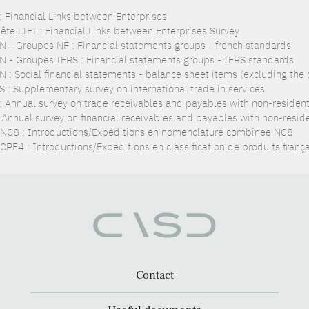
 : Financial Links between Enterprises
ête LIFI : Financial Links between Enterprises Survey
N - Groupes NF : Financial statements groups - french standards
N - Groupes IFRS : Financial statements groups - IFRS standards
N : Social financial statements - balance sheet items (excluding the
S : Supplementary survey on international trade in services
: Annual survey on trade receivables and payables with non-residen
: Annual survey on financial receivables and payables with non-resid
NC8 : Introductions/Expéditions en nomenclature combinée NC8
CPF4 : Introductions/Expéditions en classification de produits franç
Contact