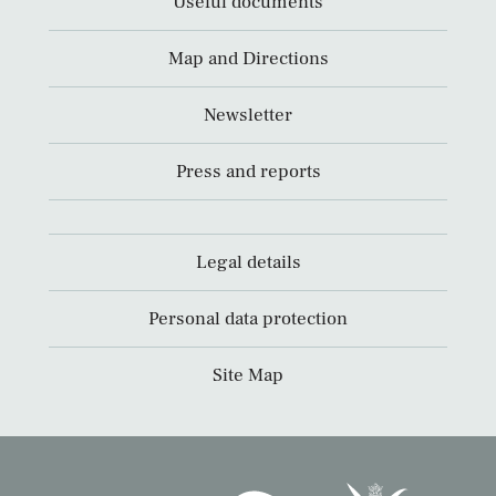
Useful documents
Map and Directions
Newsletter
Press and reports
Legal details
Personal data protection
Site Map