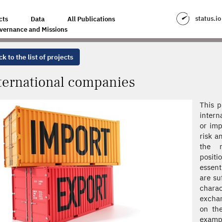
status.io
cts
Data
All Publications
vernance and Missions
k to the list of projects
ternational companies
This p
intern
or imp
risk a
the r
positi
essent
are su
charac
exchan
on the
examp