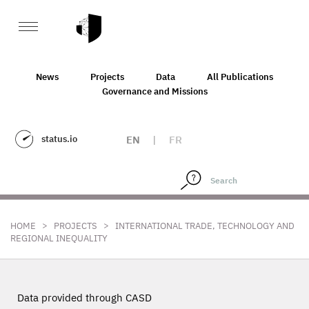
News
Projects
Data
All Publications
Governance and Missions
status.io
EN
|
FR
>
>
HOME
PROJECTS
INTERNATIONAL TRADE, TECHNOLOGY AND
REGIONAL INEQUALITY
Data provided through CASD