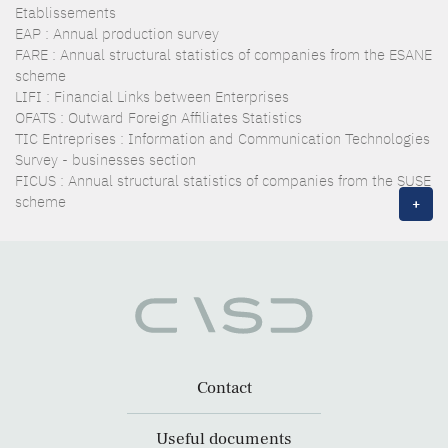
Etablissements
EAP : Annual production survey
FARE : Annual structural statistics of companies from the ESANE
scheme
LIFI : Financial Links between Enterprises
OFATS : Outward Foreign Affiliates Statistics
TIC Entreprises : Information and Communication Technologies
Survey - businesses section
FICUS : Annual structural statistics of companies from the SUSE
scheme
+
Contact
Useful documents