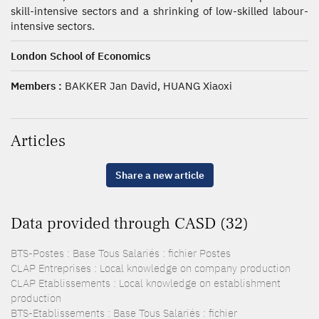
skill-intensive sectors and a shrinking of low-skilled labour-
intensive sectors.
London School of Economics
Members :
BAKKER Jan David, HUANG Xiaoxi
Articles
Share a new article
Data provided through CASD (32)
BTS-Postes : Base Tous Salariés : fichier Postes
CLAP Entreprises : Local knowledge on company production
CLAP Etablissements : Local knowledge on establishment
production
BTS-Etablissements : Base Tous Salariés : fichier