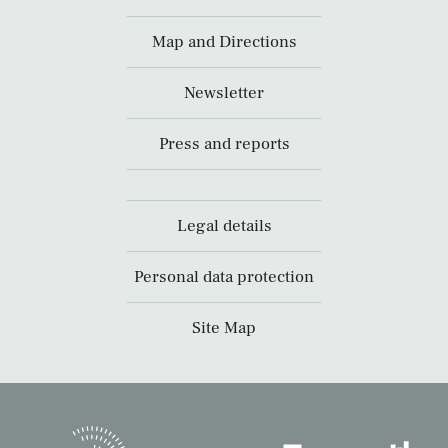
Map and Directions
Newsletter
Press and reports
Legal details
Personal data protection
Site Map