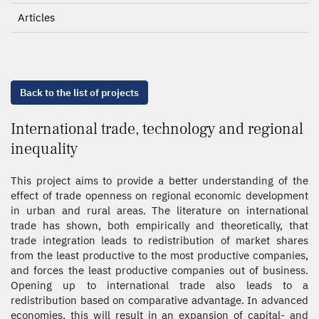
Articles
Back to the list of projects
International trade, technology and regional
inequality
This project aims to provide a better understanding of the
effect of trade openness on regional economic development
in urban and rural areas. The literature on international
trade has shown, both empirically and theoretically, that
trade integration leads to redistribution of market shares
from the least productive to the most productive companies,
and forces the least productive companies out of business.
Opening up to international trade also leads to a
redistribution based on comparative advantage. In advanced
economies, this will result in an expansion of capital- and