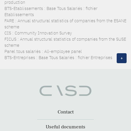
production
BTS-Etablissements : Base Tous Salariés : fichier
Etablissements
FARE : Annual structural statistics of companies from the ESANE
scheme
CIS : Community Innovation Survey
FICUS : Annual structural statistics of companies from the SUSE
scheme
Panel tous salariés : All-employee panel
BTS-Entreprises : Base Tous Salariés : fichier Entreprises
+
Contact
Useful documents