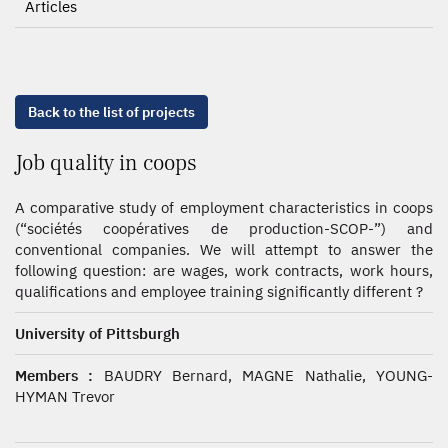
Articles
Back to the list of projects
Job quality in coops
A comparative study of employment characteristics in coops
(“sociétés coopératives de production-SCOP-”) and
conventional companies. We will attempt to answer the
following question: are wages, work contracts, work hours,
qualifications and employee training significantly different ?
University of Pittsburgh
Members :
BAUDRY Bernard, MAGNE Nathalie, YOUNG-
HYMAN Trevor