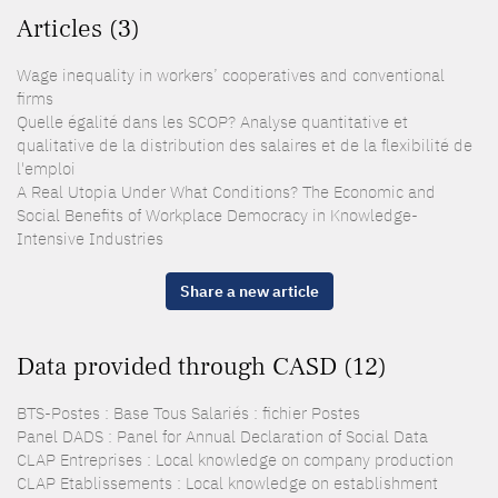
Articles (3)
Wage inequality in workers’ cooperatives and conventional
firms
Quelle égalité dans les SCOP? Analyse quantitative et
qualitative de la distribution des salaires et de la flexibilité de
l'emploi
A Real Utopia Under What Conditions? The Economic and
Social Benefits of Workplace Democracy in Knowledge-
Intensive Industries
Share a new article
Data provided through CASD (12)
BTS-Postes : Base Tous Salariés : fichier Postes
Panel DADS : Panel for Annual Declaration of Social Data
CLAP Entreprises : Local knowledge on company production
CLAP Etablissements : Local knowledge on establishment