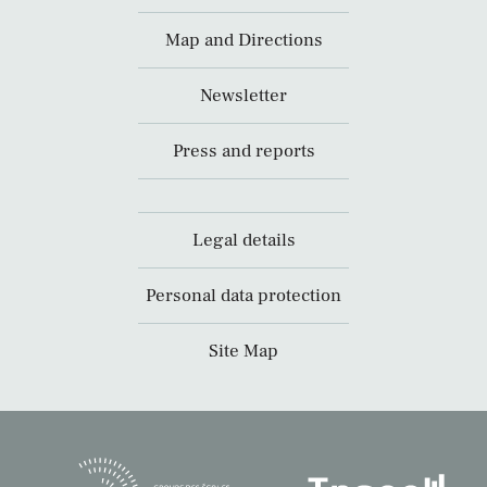
Map and Directions
Newsletter
Press and reports
Legal details
Personal data protection
Site Map