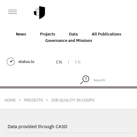
News
Projects
Data
All Publications
Governance and Missions
status.io
EN
|
FR
>
>
HOME
PROJECTS
JOB QUALITY IN COOPS
Data provided through CASD