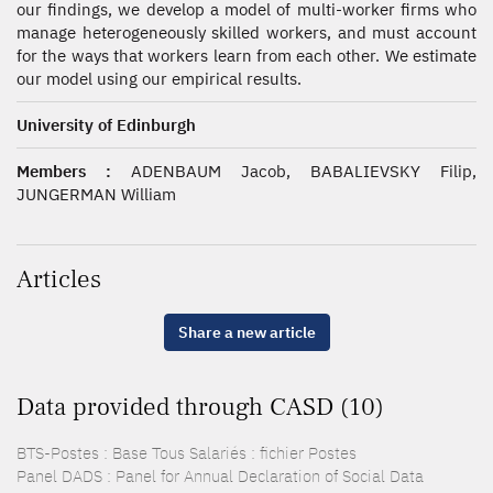
our findings, we develop a model of multi-worker firms who
manage heterogeneously skilled workers, and must account
for the ways that workers learn from each other. We estimate
our model using our empirical results.
University of Edinburgh
Members :
ADENBAUM Jacob, BABALIEVSKY Filip,
JUNGERMAN William
Articles
Share a new article
Data provided through CASD (10)
BTS-Postes : Base Tous Salariés : fichier Postes
Panel DADS : Panel for Annual Declaration of Social Data