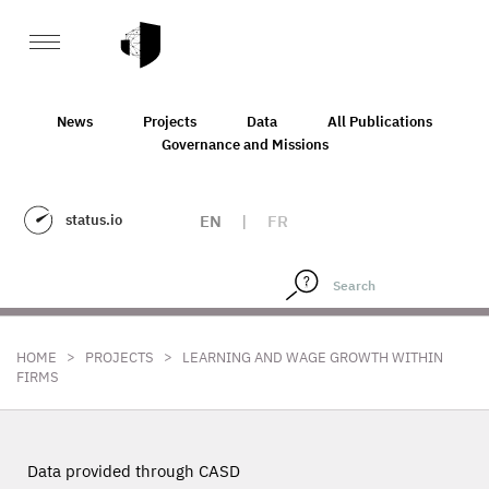
News
Projects
Data
All Publications
Governance and Missions
status.io
EN
|
FR
>
>
HOME
PROJECTS
LEARNING AND WAGE GROWTH WITHIN
FIRMS
Data provided through CASD