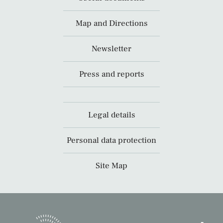
Map and Directions
Newsletter
Press and reports
Legal details
Personal data protection
Site Map