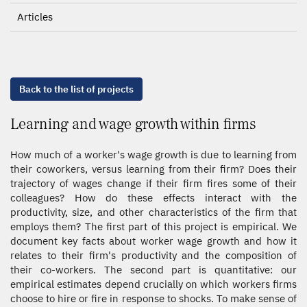
Articles
Back to the list of projects
Learning and wage growth within firms
How much of a worker's wage growth is due to learning from
their coworkers, versus learning from their firm? Does their
trajectory of wages change if their firm fires some of their
colleagues? How do these effects interact with the
productivity, size, and other characteristics of the firm that
employs them? The first part of this project is empirical. We
document key facts about worker wage growth and how it
relates to their firm's productivity and the composition of
their co-workers. The second part is quantitative: our
empirical estimates depend crucially on which workers firms
choose to hire or fire in response to shocks. To make sense of