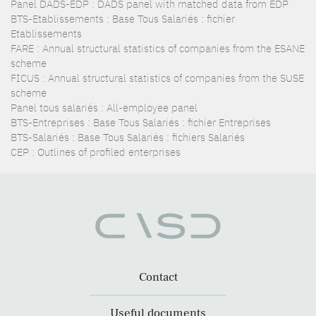
Panel DADS-EDP : DADS panel with matched data from EDP
BTS-Etablissements : Base Tous Salariés : fichier
Etablissements
FARE : Annual structural statistics of companies from the ESANE
scheme
FICUS : Annual structural statistics of companies from the SUSE
scheme
Panel tous salariés : All-employee panel
BTS-Entreprises : Base Tous Salariés : fichier Entreprises
BTS-Salariés : Base Tous Salariés : fichiers Salariés
CEP : Outlines of profiled enterprises
Contact
Useful documents