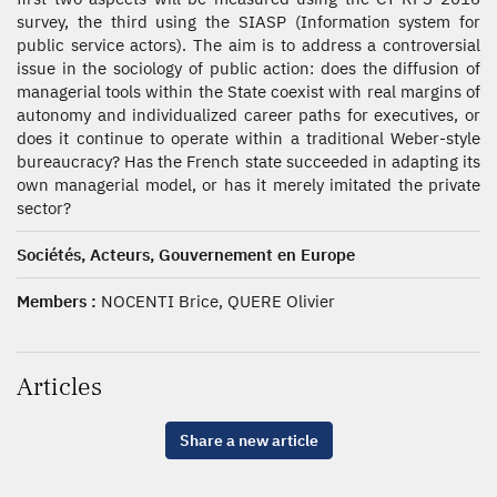
survey, the third using the SIASP (Information system for
public service actors). The aim is to address a controversial
issue in the sociology of public action: does the diffusion of
managerial tools within the State coexist with real margins of
autonomy and individualized career paths for executives, or
does it continue to operate within a traditional Weber-style
bureaucracy? Has the French state succeeded in adapting its
own managerial model, or has it merely imitated the private
sector?
Sociétés, Acteurs, Gouvernement en Europe
Members :
NOCENTI Brice, QUERE Olivier
Articles
Share a new article