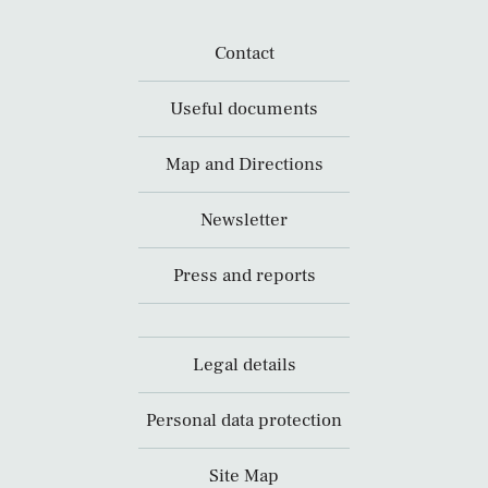
Contact
Useful documents
Map and Directions
Newsletter
Press and reports
Legal details
Personal data protection
Site Map