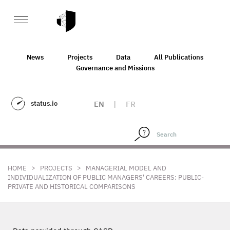
News
Projects
Data
All Publications
Governance and Missions
status.io
EN
|
FR
>
>
HOME
PROJECTS
MANAGERIAL MODEL AND
INDIVIDUALIZATION OF PUBLIC MANAGERS' CAREERS: PUBLIC-
PRIVATE AND HISTORICAL COMPARISONS