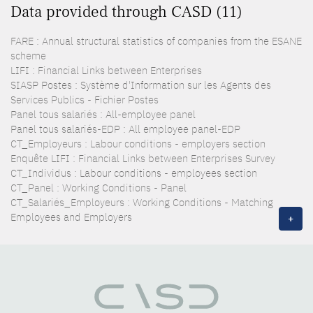
Data provided through CASD (11)
FARE : Annual structural statistics of companies from the ESANE
scheme
LIFI : Financial Links between Enterprises
SIASP Postes : Système d'Information sur les Agents des
Services Publics - Fichier Postes
Panel tous salariés : All-employee panel
Panel tous salariés-EDP : All employee panel-EDP
CT_Employeurs : Labour conditions - employers section
Enquête LIFI : Financial Links between Enterprises Survey
CT_Individus : Labour conditions - employees section
CT_Panel : Working Conditions - Panel
CT_Salariés_Employeurs : Working Conditions - Matching
Employees and Employers
+