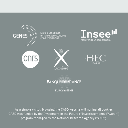
As a simple visitor, browsing the CASD website will not install cookies.
CASD was funded by the Investment in the Future (“Investissements d’Avenir”)
program managed by the National Research Agency (“ANR”).