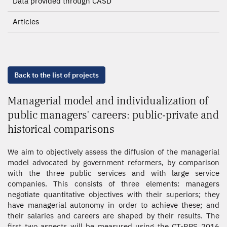
Data provided through CASD
Articles
Back to the list of projects
Managerial model and individualization of
public managers' careers: public-private and
historical comparisons
We aim to objectively assess the diffusion of the managerial
model advocated by government reformers, by comparison
with the three public services and with large service
companies. This consists of three elements: managers
negotiate quantitative objectives with their superiors; they
have managerial autonomy in order to achieve these; and
their salaries and careers are shaped by their results. The
first two aspects will be measured using the CT-RPS 2016