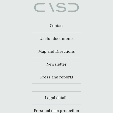
Contact
Useful documents
Map and Directions
Newsletter
Press and reports
Legal details
Personal data protection