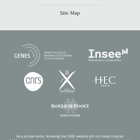
Site Map
As a simple visitor, browsing the CASD website will not install cookies.