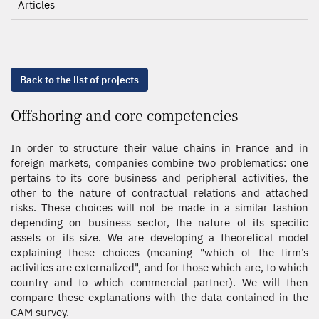
Articles
Back to the list of projects
Offshoring and core competencies
In order to structure their value chains in France and in
foreign markets, companies combine two problematics: one
pertains to its core business and peripheral activities, the
other to the nature of contractual relations and attached
risks. These choices will not be made in a similar fashion
depending on business sector, the nature of its specific
assets or its size. We are developing a theoretical model
explaining these choices (meaning "which of the firm’s
activities are externalized", and for those which are, to which
country and to which commercial partner). We will then
compare these explanations with the data contained in the
CAM survey.