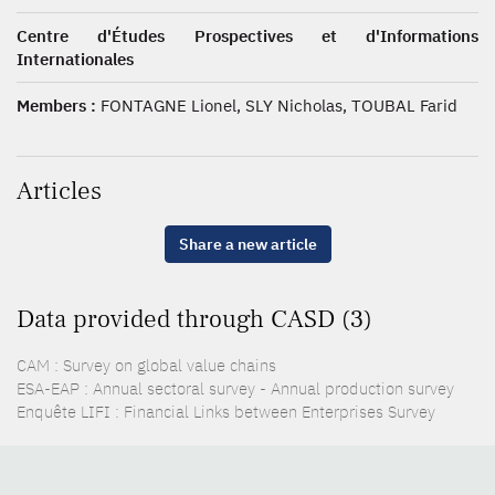
Centre d'Études Prospectives et d'Informations
Internationales
Members :
FONTAGNE Lionel, SLY Nicholas, TOUBAL Farid
Articles
Share a new article
Data provided through CASD (3)
CAM : Survey on global value chains
ESA-EAP : Annual sectoral survey - Annual production survey
Enquête LIFI : Financial Links between Enterprises Survey