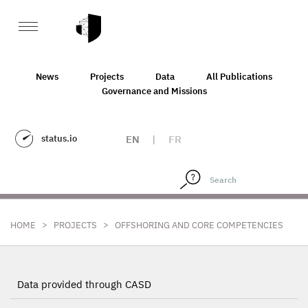
News
Projects
Data
All Publications
Governance and Missions
status.io
EN
|
FR
>
>
HOME
PROJECTS
OFFSHORING AND CORE COMPETENCIES
Data provided through CASD