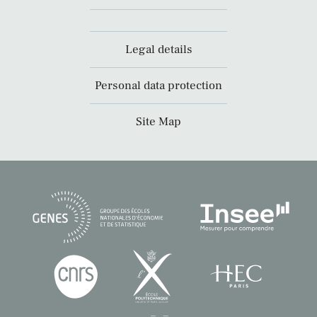
Legal details
Personal data protection
Site Map