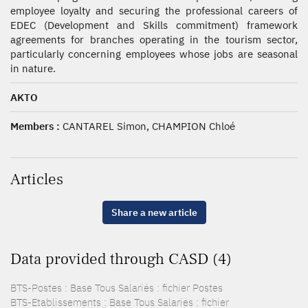
employee loyalty and securing the professional careers of
EDEC (Development and Skills commitment) framework
agreements for branches operating in the tourism sector,
particularly concerning employees whose jobs are seasonal
in nature.
AKTO
Members :
CANTAREL Simon, CHAMPION Chloé
Articles
Share a new article
Data provided through CASD (4)
BTS-Postes : Base Tous Salariés : fichier Postes
BTS-Etablissements : Base Tous Salariés : fichier