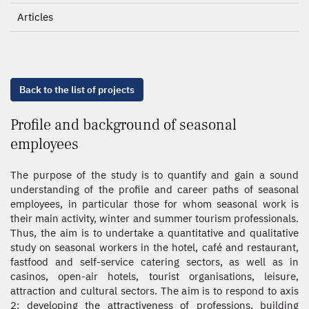
Articles
Back to the list of projects
Profile and background of seasonal
employees
The purpose of the study is to quantify and gain a sound
understanding of the profile and career paths of seasonal
employees, in particular those for whom seasonal work is
their main activity, winter and summer tourism professionals.
Thus, the aim is to undertake a quantitative and qualitative
study on seasonal workers in the hotel, café and restaurant,
fastfood and self-service catering sectors, as well as in
casinos, open-air hotels, tourist organisations, leisure,
attraction and cultural sectors. The aim is to respond to axis
2: developing the attractiveness of professions, building