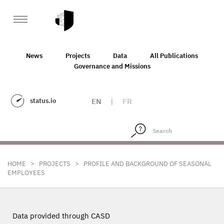
News
Projects
Data
All Publications
Governance and Missions
status.io
EN
|
FR
>
>
HOME
PROJECTS
PROFILE AND BACKGROUND OF SEASONAL
EMPLOYEES
Data provided through CASD