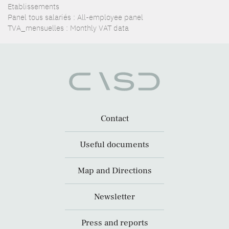
Etablissements
Panel tous salariés : All-employee panel
TVA_mensuelles : Monthly VAT data
Contact
Useful documents
Map and Directions
Newsletter
Press and reports