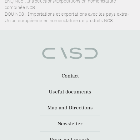
ENQ NC8 : Introductions/Expéditions en nomenclature
combinée NC8
DOU NC8 : Importations et exportations avec les pays extra-
Union européenne en nomenclature de produits NC8
Contact
Useful documents
Map and Directions
Newsletter
Press and reports