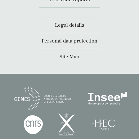
Legal details
Personal data protection
Site Map