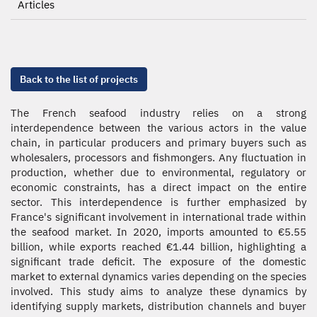
Articles
Back to the list of projects
The French seafood industry relies on a strong
interdependence between the various actors in the value
chain, in particular producers and primary buyers such as
wholesalers, processors and fishmongers. Any fluctuation in
production, whether due to environmental, regulatory or
economic constraints, has a direct impact on the entire
sector. This interdependence is further emphasized by
France's significant involvement in international trade within
the seafood market. In 2020, imports amounted to €5.55
billion, while exports reached €1.44 billion, highlighting a
significant trade deficit. The exposure of the domestic
market to external dynamics varies depending on the species
involved. This study aims to analyze these dynamics by
identifying supply markets, distribution channels and buyer