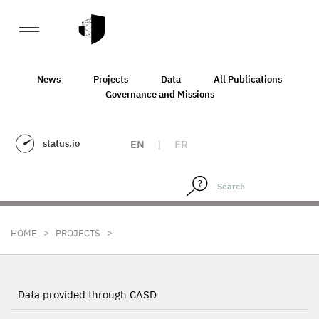
News
Projects
Data
All Publications
Governance and Missions
status.io
EN
|
FR
>
>
HOME
PROJECTS
Data provided through CASD