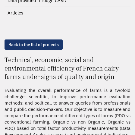
Data provided through CASD
Articles
Back to the list of projects
Technical, economic, social and
environmental efficiency of French dairy
farms under signs of quality and origin
Evaluating the overall performance of farms is a twofold
challenge: scientific, to improve performance evaluation
methods; and political, to answer queries from professionals
and public decision-makers. Our objective is to measure and
compare the performance of different types of farms (PDO vs
conventional farming, Organic vs non-Organic, Organic vs
PDO) based on total factor productivity measurements (Data
Envelopment Analysis scores) and environmental indicators.