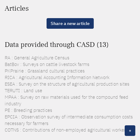
Articles
Share a new article
Data provided through CASD (13)
RA : General Agriculture Census
BatBov : Surveys on cattle livestock farms
PKPrairie : Grassland cultural practices
RICA : Agricultural Accounting Information Network
ESEA : Survey on the structure of agricultural production sites
TERUTI : Land use
MPAA : Survey on raw materials used for the compound feed
industry
PE : Breeding practices
EPCIA : Observation survey of intermediate consumption costs
necessary for farmers
COTNS : Contributions of non-employed agricultural workers
+