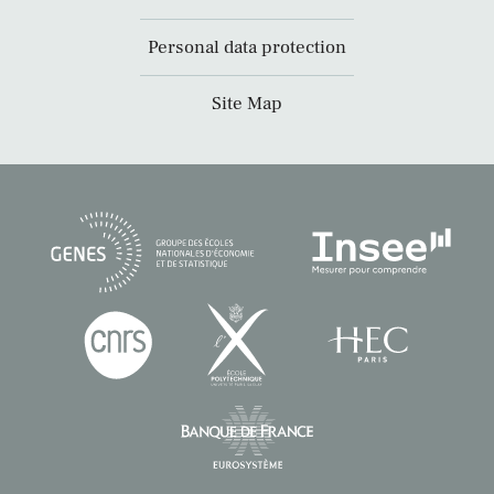
Personal data protection
Site Map