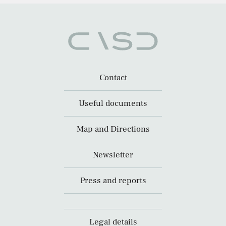
Contact
Useful documents
Map and Directions
Newsletter
Press and reports
Legal details