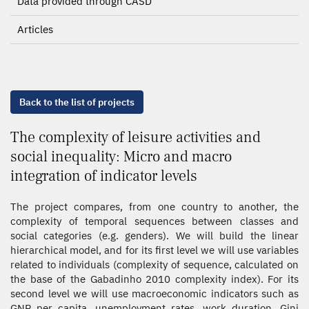
Data provided through CASD
Articles
Back to the list of projects
The complexity of leisure activities and
social inequality: Micro and macro
integration of indicator levels
The project compares, from one country to another, the
complexity of temporal sequences between classes and
social categories (e.g. genders). We will build the linear
hierarchical model, and for its first level we will use variables
related to individuals (complexity of sequence, calculated on
the base of the Gabadinho 2010 complexity index). For its
second level we will use macroeconomic indicators such as
GNP per capita, unemployment rates, work duration, Gini