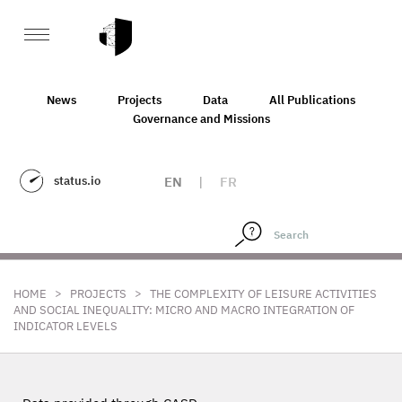
News
Projects
Data
All Publications
Governance and Missions
status.io
EN
|
FR
>
>
HOME
PROJECTS
THE COMPLEXITY OF LEISURE ACTIVITIES
AND SOCIAL INEQUALITY: MICRO AND MACRO INTEGRATION OF
INDICATOR LEVELS