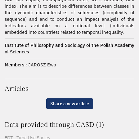
index. The aim is to describe differences between classes in
the dynamic characteristics of schedules (complexity of
sequence) and and to conduct an impact analysis of the
indicators available on a national level (individuals
embedded into countries) related to temporal inequality.
Institute of Philosophy and Sociology of the Polish Academy
of Sciences
Members :
JAROSZ Ewa
Articles
Share a new article
Data provided through CASD (1)
EDT : Time Use Survey