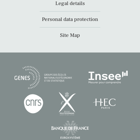
Legal details
Personal data protection
Site Map