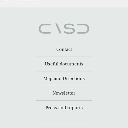
Contact
Useful documents
Map and Directions
Newsletter
Press and reports