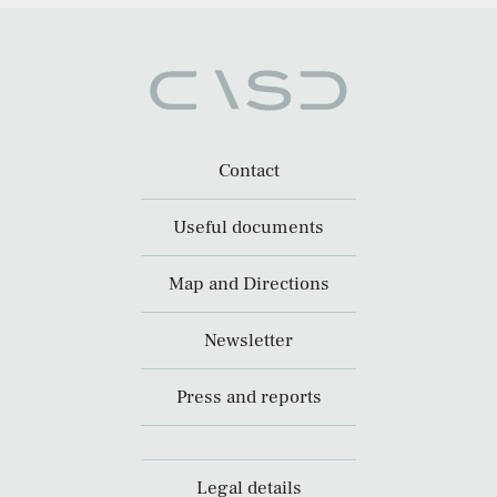
Contact
Useful documents
Map and Directions
Newsletter
Press and reports
Legal details