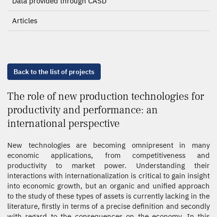
Data provided through CASD
Articles
Back to the list of projects
The role of new production technologies for
productivity and performance: an
international perspective
New technologies are becoming omnipresent in many
economic applications, from competitiveness and
productivity to market power. Understanding their
interactions with internationalization is critical to gain insight
into economic growth, but an organic and unified approach
to the study of these types of assets is currently lacking in the
literature, firstly in terms of a precise definition and secondly
with regard to the consequences on the economy. In this