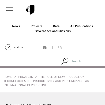
News
Projects
Data
All Publications
Governance and Missions
status.io
EN
|
FR
>
>
HOME
PROJECTS
THE ROLE OF NEW PRODUCTION
TECHNOLOGIES FOR PRODUCTIVITY AND PERFORMANCE: AN
INTERNATIONAL PERSPECTIVE