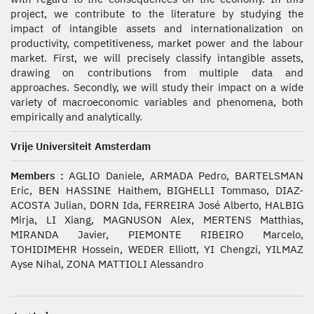
project, we contribute to the literature by studying the
impact of intangible assets and internationalization on
productivity, competitiveness, market power and the labour
market. First, we will precisely classify intangible assets,
drawing on contributions from multiple data and
approaches. Secondly, we will study their impact on a wide
variety of macroeconomic variables and phenomena, both
empirically and analytically.
Vrije Universiteit Amsterdam
Members :
AGLIO Daniele, ARMADA Pedro, BARTELSMAN
Eric, BEN HASSINE Haithem, BIGHELLI Tommaso, DIAZ-
ACOSTA Julian, DORN Ida, FERREIRA José Alberto, HALBIG
Mirja, LI Xiang, MAGNUSON Alex, MERTENS Matthias,
MIRANDA Javier, PIEMONTE RIBEIRO Marcelo,
TOHIDIMEHR Hossein, WEDER Elliott, YI Chengzi, YILMAZ
Ayse Nihal, ZONA MATTIOLI Alessandro