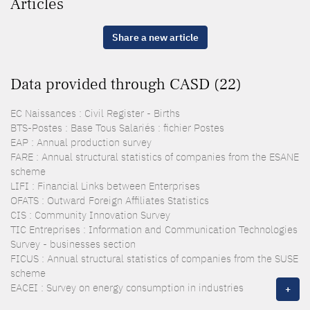
Articles
Share a new article
Data provided through CASD (22)
EC Naissances : Civil Register - Births
BTS-Postes : Base Tous Salariés : fichier Postes
EAP : Annual production survey
FARE : Annual structural statistics of companies from the ESANE
scheme
LIFI : Financial Links between Enterprises
OFATS : Outward Foreign Affiliates Statistics
CIS : Community Innovation Survey
TIC Entreprises : Information and Communication Technologies
Survey - businesses section
FICUS : Annual structural statistics of companies from the SUSE
scheme
EACEI : Survey on energy consumption in industries
+