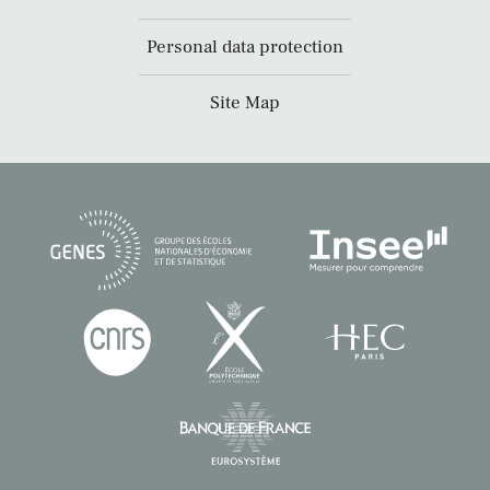
Personal data protection
Site Map