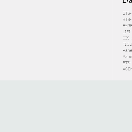
BTS-P
BTS-
FARE
LIFI
CIS 
FICU
Pane
Pane
BTS-E
ACEM