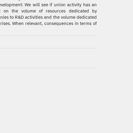
velopment: We will see if union activity has an
t on the volume of resources dedicated by
ies to R&D activities and the volume dedicated
rprises. When relevant, consequences in terms of