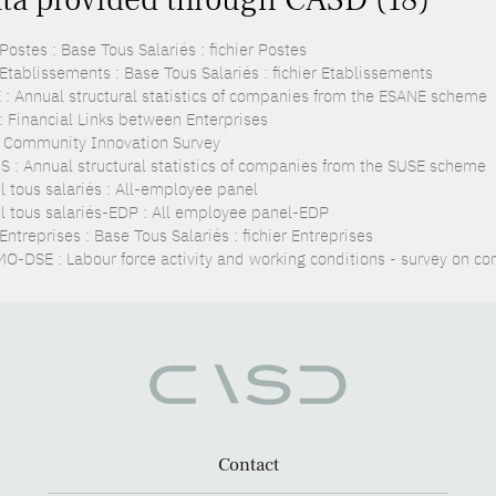
ostes : Base Tous Salariés : fichier Postes
Etablissements : Base Tous Salariés : fichier Etablissements
 : Annual structural statistics of companies from the ESANE scheme
 : Financial Links between Enterprises
: Community Innovation Survey
S : Annual structural statistics of companies from the SUSE scheme
l tous salariés : All-employee panel
l tous salariés-EDP : All employee panel-EDP
ntreprises : Base Tous Salariés : fichier Entreprises
O-DSE : Labour force activity and working conditions - survey on co
Contact