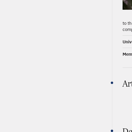
to t
comp
Univ
Memb
Ar
Da