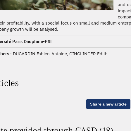
and de
impac
compan
heir profitability, with a special focus on small and medium ente
any growth will be analysed.
ersité Paris Dauphine-PSL
ers :
DUGARDIN Fabien-Antoine, GINGLINGER Edith
ticles
Share a new article
ta provided through CASD (18)