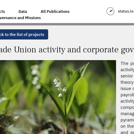
ORPORATE GOVERNANCE
status.io
cts
Data
All Publications
vernance and Missions
k to the list of projects
ade Union activity and corporate go
The pr
activi
senio
theory
issue 
payrol
activ
comp
manage
pyrami
on the
and pr