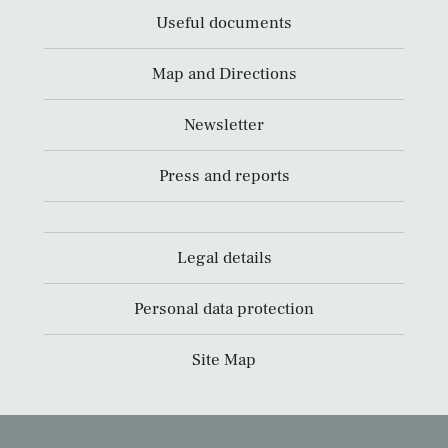
Useful documents
Map and Directions
Newsletter
Press and reports
Legal details
Personal data protection
Site Map