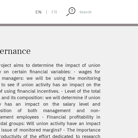
EN
|
FR
vernance
oject aims to determine the impact of union
ty on certain financial variables: - wages for
r managers: we will be using the monitoring
 to see if union activity has an impact on the
of using financial incentives. - Level of the total
l and its composition: we will determine if union
ity has an impact on the salary level and
osition of both management and non-
ment employees - Financial profitability in
dal groups: Will union activity have an impact
 issue of monitored margins? - The importance
oductivity of the effort dedicated to research