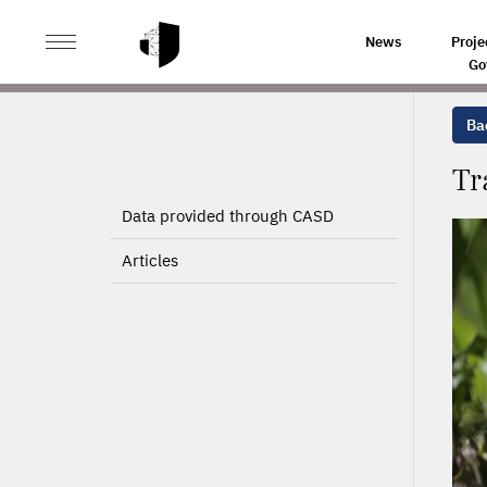
>
>
HOME
PROJECTS
TRADE UNION ACTIVITY AND C
News
Proje
Go
Bac
Tr
Data provided through CASD
Articles