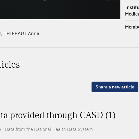
Insti
Médica
Membe
s, THIEBAUT Anne
ticles
Share a new article
ta provided through CASD (1)
 : Data from the National Health Data System