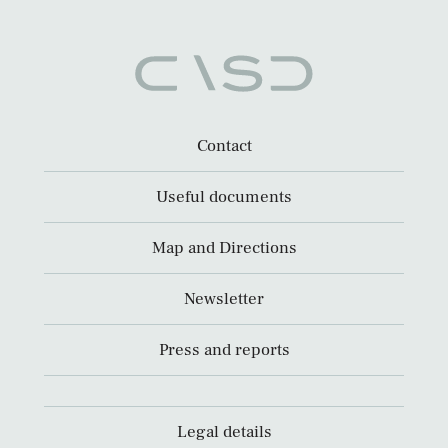
Contact
Useful documents
Map and Directions
Newsletter
Press and reports
Legal details