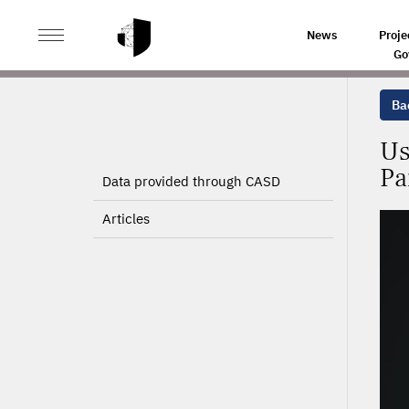
>
>
HOME
PROJECTS
USE OF THE SNDS FOR THE IDE
News
Proje
Go
Bac
Us
Pa
Data provided through CASD
Articles