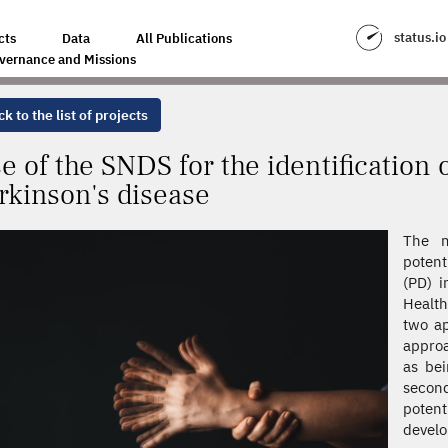
NTIFICATION OF DRUGS PROTECTIVE OF PARKINSON'S DISEASE
status.io
cts
Data
All Publications
vernance and Missions
k to the list of projects
e of the SNDS for the identification 
rkinson's disease
The m
potent
(PD) i
Health
two ap
approa
as bei
second
potent
develo