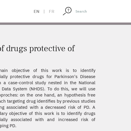
EN
|
FR
of drugs protective of
ain objective of this work is to identify
ially protective drugs for Parkinson's Disease
n a case-control study nested in the National
 Data System (NHDS). To do this, we will use
proches: on the one hand, an hypothesis free
ch targeting drug identifies by previous studies
ng associated with a decreased risk of PD. A
ary objective of this work is to identify drugs
ially associated with and increased risk of
ping PD.