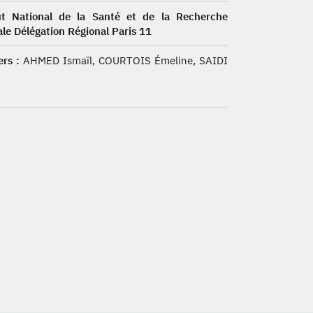
tut National de la Santé et de la Recherche
le Délégation Régional Paris 11
rs :
AHMED Ismaïl, COURTOIS Émeline, SAIDI