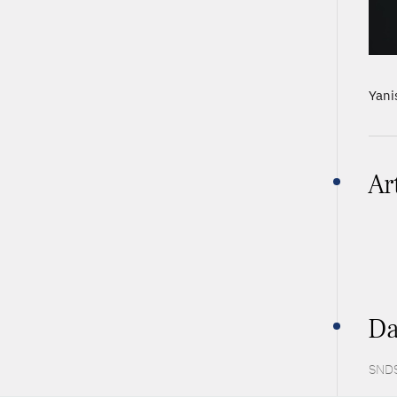
Yani
Ar
Da
SNDS