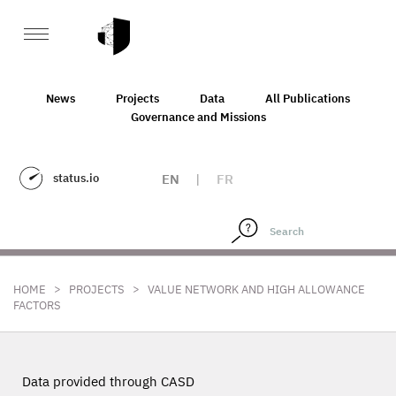
News
Projects
Data
All Publications
Governance and Missions
status.io
EN
|
FR
>
>
HOME
PROJECTS
VALUE NETWORK AND HIGH ALLOWANCE
FACTORS
Data provided through CASD