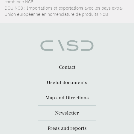
combinée NC8
DOU NC8 : Importations et exportations avec les pays extra-
Union européenne en nomenclature de produits NC8
Contact
Useful documents
Map and Directions
Newsletter
Press and reports