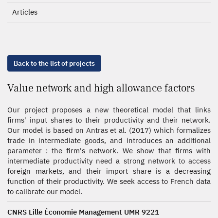
Articles
Back to the list of projects
Value network and high allowance factors
Our project proposes a new theoretical model that links
firms' input shares to their productivity and their network.
Our model is based on Antras et al. (2017) which formalizes
trade in intermediate goods, and introduces an additional
parameter : the firm's network. We show that firms with
intermediate productivity need a strong network to access
foreign markets, and their import share is a decreasing
function of their productivity. We seek access to French data
to calibrate our model.
CNRS Lille Économie Management UMR 9221