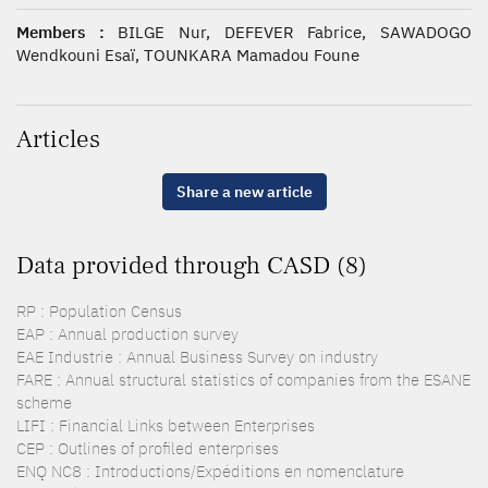
Members :
BILGE Nur, DEFEVER Fabrice, SAWADOGO
Wendkouni Esaï, TOUNKARA Mamadou Foune
Articles
Share a new article
Data provided through CASD (8)
RP : Population Census
EAP : Annual production survey
EAE Industrie : Annual Business Survey on industry
FARE : Annual structural statistics of companies from the ESANE
scheme
LIFI : Financial Links between Enterprises
CEP : Outlines of profiled enterprises
ENQ NC8 : Introductions/Expéditions en nomenclature