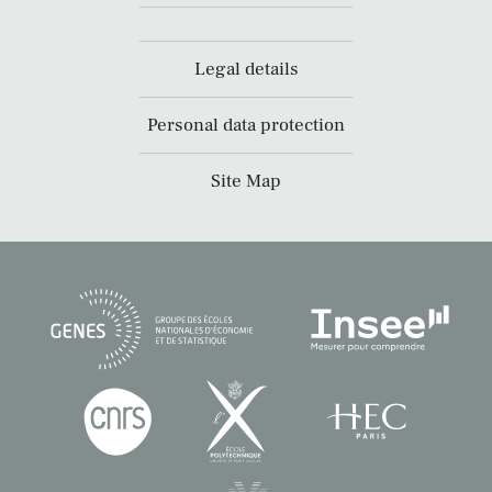
Legal details
Personal data protection
Site Map