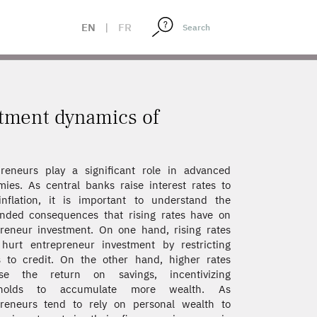
EN
|
FR
stment dynamics of
reneurs play a significant role in advanced
ies. As central banks raise interest rates to
nflation, it is important to understand the
nded consequences that rising rates have on
reneur investment. On one hand, rising rates
hurt entrepreneur investment by restricting
 to credit. On the other hand, higher rates
ase the return on savings, incentivizing
eholds to accumulate more wealth. As
preneurs tend to rely on personal wealth to