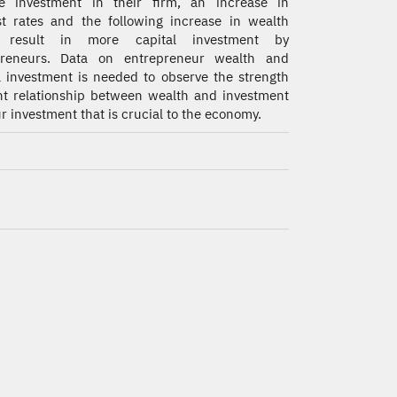
ce investment in their firm, an increase in
st rates and the following increase in wealth
 result in more capital investment by
preneurs. Data on entrepreneur wealth and
l investment is needed to observe the strength
cant relationship between wealth and investment
 investment that is crucial to the economy.