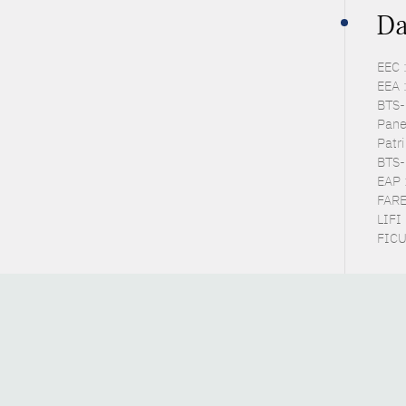
Da
EEC 
EEA 
BTS-P
Pane
Patr
BTS-
EAP 
FARE
LIFI
FICU