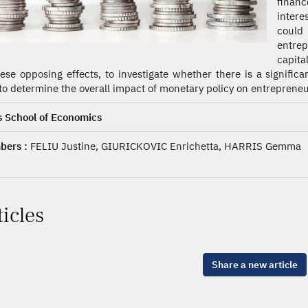
finan
intere
could
entre
capita
hese opposing effects, to investigate whether there is a signifi
to determine the overall impact of monetary policy on entrepreneur
s School of Economics
ers :
FELIU Justine, GIURICKOVIC Enrichetta, HARRIS Gemma
ticles
Share a new article