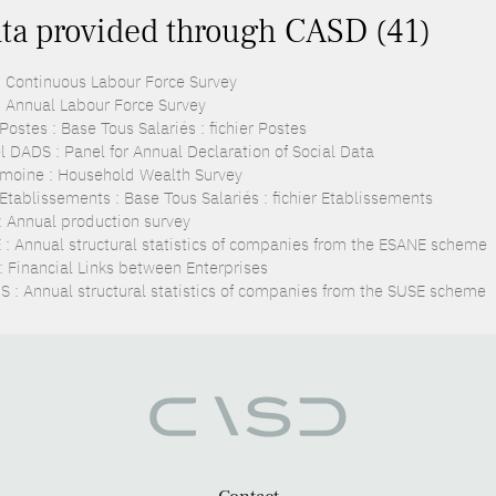
ta provided through CASD (41)
: Continuous Labour Force Survey
: Annual Labour Force Survey
ostes : Base Tous Salariés : fichier Postes
l DADS : Panel for Annual Declaration of Social Data
imoine : Household Wealth Survey
Etablissements : Base Tous Salariés : fichier Etablissements
: Annual production survey
 : Annual structural statistics of companies from the ESANE scheme
 : Financial Links between Enterprises
S : Annual structural statistics of companies from the SUSE scheme