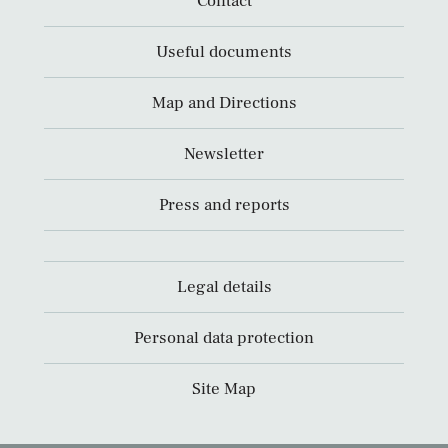
Contact
Useful documents
Map and Directions
Newsletter
Press and reports
Legal details
Personal data protection
Site Map