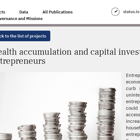
APITAL INVESTMENT DYNAMICS OF ENTREPRENEURS
status.io
cts
Data
All Publications
vernance and Missions
k to the list of projects
alth accumulation and capital inve
trepreneurs
Entrep
econom
curb i
uninte
entrep
could 
access
incre
hous
entre