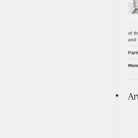
of t
and 
Pari
Memb
Ar