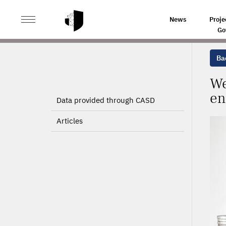
>
>
HOME
PROJECTS
WEALTH ACCUMULATION AND C
News
Proje
Go
Bac
We
en
Data provided through CASD
Articles