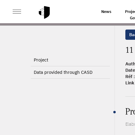
>
>
HOME
ARTICLES
11 500 ÉLEVAGES DE PORCS EN
News
Proje
Go
Bac
11
Project
Auth
Date
Data provided through CASD
Réf :
Link 
Pr
Elab