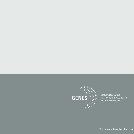
CASD was funded by the 