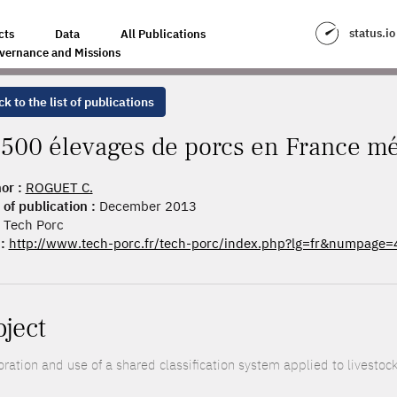
 FRANCE MÉTROPOLITAINE EN 2010
status.io
cts
Data
All Publications
vernance and Missions
k to the list of publications
 500 élevages de porcs en France mé
or :
ROGUET C.
 of publication :
December 2013
Tech Porc
:
http://www.tech-porc.fr/tech-porc/index.php?lg=fr&numpag
oject
oration and use of a shared classification system applied to livestoc