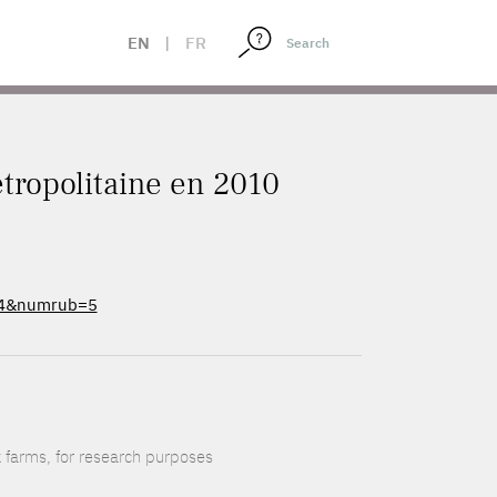
EN
|
FR
tropolitaine en 2010
e=4&numrub=5
k farms, for research purposes