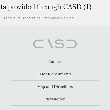
ta provided through CASD (1)
 : Agricultural Accounting Information Network
Contact
Useful documents
Map and Directions
Newsletter