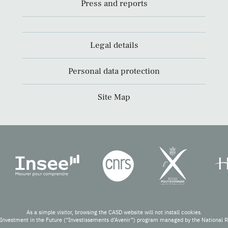
Press and reports
Legal details
Personal data protection
Site Map
As a simple visitor, browsing the CASD website will not install cookies.
Investment in the Future (“Investissements d’Avenir”) program managed by the National 