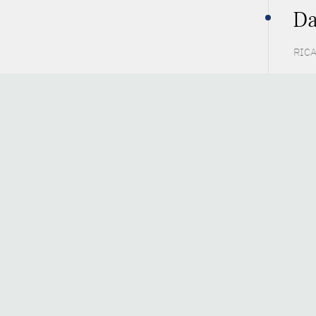
Da
RICA