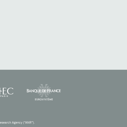
Research Agency (“ANR”).