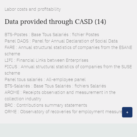
Labor costs and profitability
Data provided through CASD (14)
BTS-Postes : Base Tous Salariés : fichier Postes
Panel DADS : Panel for Annual Declaration of Social Data
FARE : Annual structural statistics of companies from the ESANE
scheme
LIFI : Financial Links between Enterprises
FICUS : Annual structural statistics of companies from the SUSE
scheme
Panel tous salariés : All-employee panel
BTS-Salariés : Base Tous Salariés : fichiers Salariés
AROME : Receipts observation and measurement in the
collection industry
BRC : Contributions summary statements
ORME : Observatory of recoveries for employment measures
+