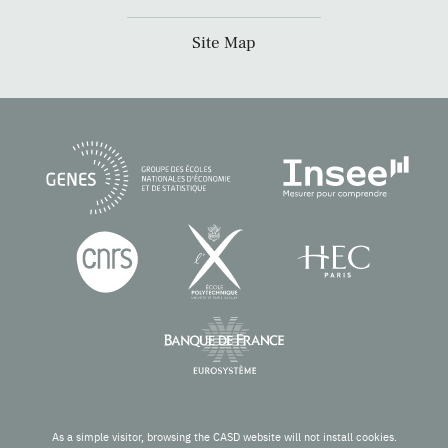
Site Map
As a simple visitor, browsing the CASD website will not install cookies.