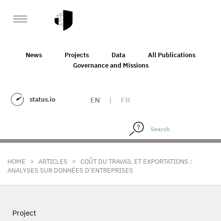
News
Projects
Data
All Publications
Governance and Missions
status.io
EN
|
FR
>
>
HOME
ARTICLES
COÛT DU TRAVAIL ET EXPORTATIONS :
ANALYSES SUR DONNÉES D’ENTREPRISES
Project