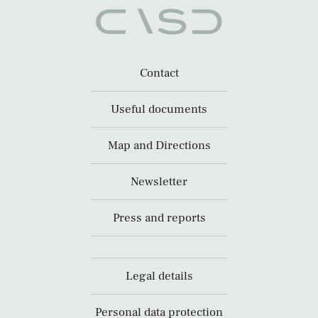
Contact
Useful documents
Map and Directions
Newsletter
Press and reports
Legal details
Personal data protection