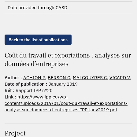
Data provided through CASD
Back to the list of publications
Coût du travail et exportations : analyses sur
données d’entreprises
Author :
AGHION P.
BERSON C.
MALGOUYRES C.
VICARD V.
Date of publication :
January 2019
Réf :
Rapport IPP n°20
Link :
https://www.ipp.eu/wp-
content/uploads/2019/01/cout-du-travail-et-exportations-
analyse-sur-donnees-d-entreprises-IPP-janv2019.pdf
Project