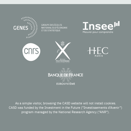
As a simple visitor, browsing the CASD website will not install cookies.
CASD was funded by the Investment in the Future (“Investissements d’Avenir”)
program managed by the National Research Agency (“ANR”).