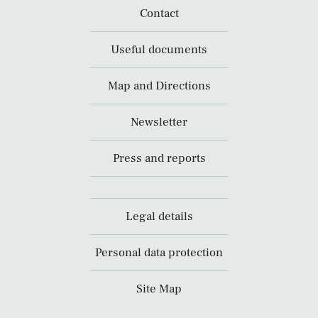
Contact
Useful documents
Map and Directions
Newsletter
Press and reports
Legal details
Personal data protection
Site Map