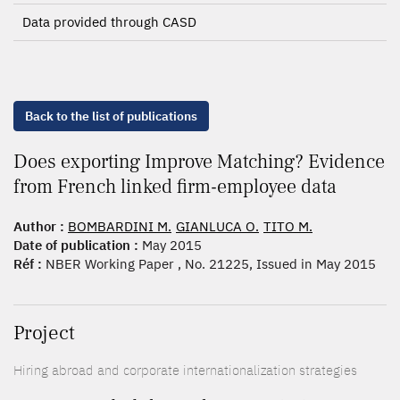
Data provided through CASD
Back to the list of publications
Does exporting Improve Matching? Evidence
from French linked firm-employee data
Author :
BOMBARDINI M.
GIANLUCA O.
TITO M.
Date of publication :
May 2015
Réf :
NBER Working Paper , No. 21225, Issued in May 2015
Project
Hiring abroad and corporate internationalization strategies