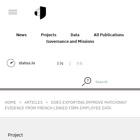
News
Projects
Data
All Publications
Governance and Missions
status.io
EN
|
FR
>
>
HOME
ARTICLES
DOES EXPORTING IMPROVE MATCHING?
EVIDENCE FROM FRENCH LINKED FIRM-EMPLOYEE DATA
Project