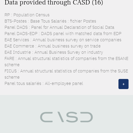
Data provided through CASD (16)
RP : Population Census
BTS-Postes : Base Tous Salariés : fichier Postes
Panel DADS : Panel for Annual Declaration of Social Data
Panel DADS-EDP : DADS panel with matched data from EDP
EAE Services : Annual business survey on service companies
EAE Commerce : Annual business survey on trade
EAE Industrie : Annual Business Survey on industry
FARE : Annual structural statistics of companies from the ESANE
scheme
FICUS : Annual structural statistics of companies from the SUSE
scheme
Panel tous salariés : All-employee panel
+