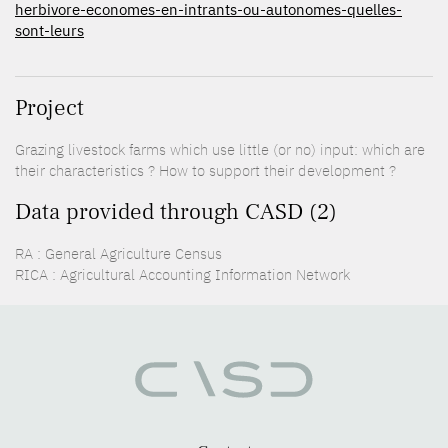
herbivore-economes-en-intrants-ou-autonomes-quelles-
sont-leurs
Project
Grazing livestock farms which use little (or no) input: which are
their characteristics ? How to support their development ?
Data provided through CASD (2)
RA : General Agriculture Census
RICA : Agricultural Accounting Information Network