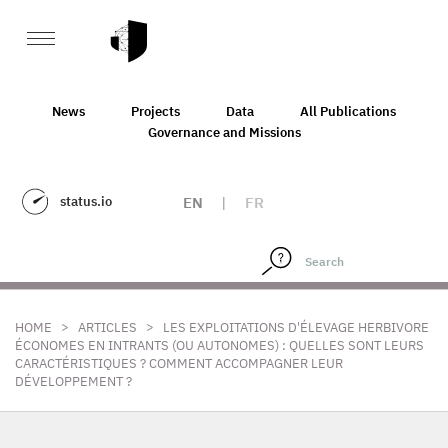
News
Projects
Data
All Publications
Governance and Missions
status.io
EN
|
FR
>
>
HOME
ARTICLES
LES EXPLOITATIONS D'ÉLEVAGE HERBIVORE
ÉCONOMES EN INTRANTS (OU AUTONOMES) : QUELLES SONT LEURS
CARACTÉRISTIQUES ? COMMENT ACCOMPAGNER LEUR
DÉVELOPPEMENT ?