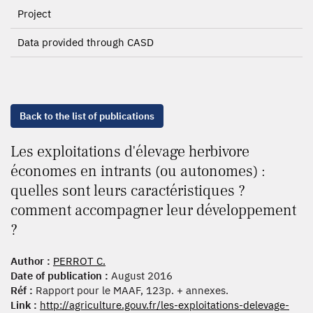
Project
Data provided through CASD
Back to the list of publications
Les exploitations d'élevage herbivore
économes en intrants (ou autonomes) :
quelles sont leurs caractéristiques ?
comment accompagner leur développement
?
Author :
PERROT C.
Date of publication :
August 2016
Réf :
Rapport pour le MAAF, 123p. + annexes.
Link :
http://agriculture.gouv.fr/les-exploitations-delevage-