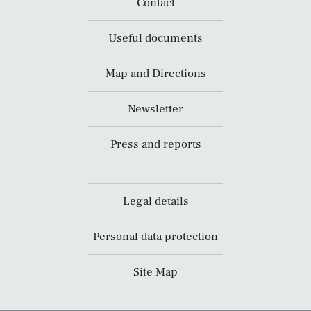
Contact
Useful documents
Map and Directions
Newsletter
Press and reports
Legal details
Personal data protection
Site Map