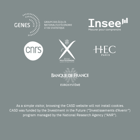
As a simple visitor, browsing the CASD website will not install cookies.
CASD was funded by the Investment in the Future (“Investissements d’Avenir”)
program managed by the National Research Agency (“ANR”).