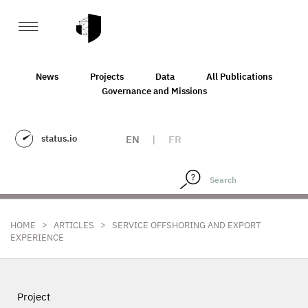
News
Projects
Data
All Publications
Governance and Missions
status.io
EN
|
FR
>
>
HOME
ARTICLES
SERVICE OFFSHORING AND EXPORT
EXPERIENCE
Project