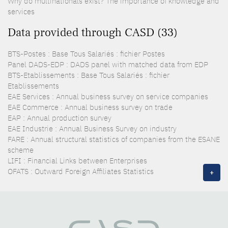
Why do multinationals exist? The importance of knowledge and
services
Data provided through CASD (33)
BTS-Postes : Base Tous Salariés : fichier Postes
Panel DADS-EDP : DADS panel with matched data from EDP
BTS-Etablissements : Base Tous Salariés : fichier
Etablissements
EAE Services : Annual business survey on service companies
EAE Commerce : Annual business survey on trade
EAP : Annual production survey
EAE Industrie : Annual Business Survey on industry
FARE : Annual structural statistics of companies from the ESANE
scheme
LIFI : Financial Links between Enterprises
OFATS : Outward Foreign Affiliates Statistics
+