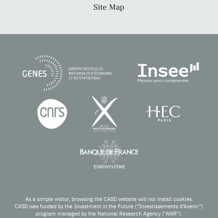
Site Map
As a simple visitor, browsing the CASD website will not install cookies.
CASD was funded by the Investment in the Future (“Investissements d’Avenir”)
program managed by the National Research Agency (“ANR”).