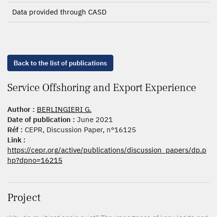
Data provided through CASD
Back to the list of publications
Service Offshoring and Export Experience
Author :
BERLINGIERI G.
Date of publication :
June 2021
Réf :
CEPR, Discussion Paper, n°16125
Link :
https://cepr.org/active/publications/discussion_papers/dp.p
hp?dpno=16215
Project