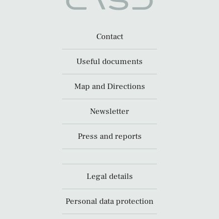
Contact
Useful documents
Map and Directions
Newsletter
Press and reports
Legal details
Personal data protection