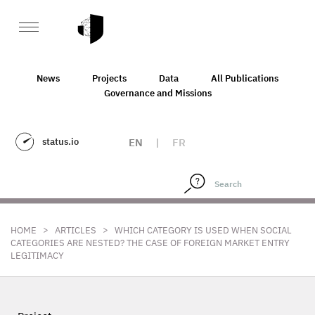
News
Projects
Data
All Publications
Governance and Missions
status.io
EN
|
FR
>
>
HOME
ARTICLES
WHICH CATEGORY IS USED WHEN SOCIAL
CATEGORIES ARE NESTED? THE CASE OF FOREIGN MARKET ENTRY
LEGITIMACY