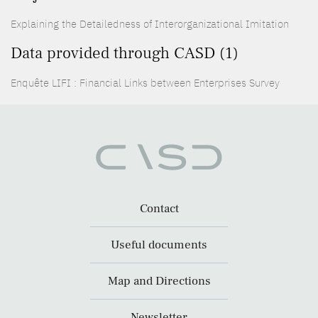
Explaining the Detailedness of Interorganizational Imitation
Data provided through CASD (1)
Enquête LIFI : Financial Links between Enterprises Survey
Contact
Useful documents
Map and Directions
Newsletter