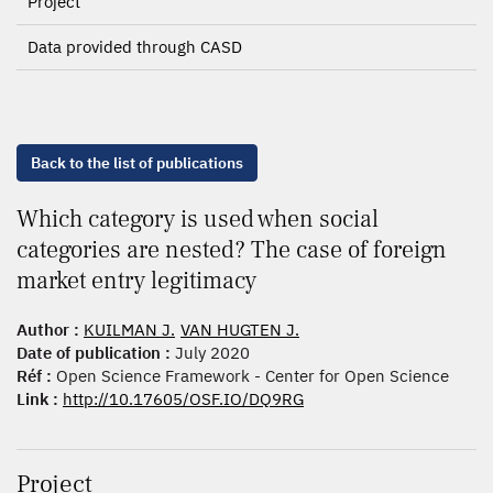
Project
Data provided through CASD
Back to the list of publications
Which category is used when social
categories are nested? The case of foreign
market entry legitimacy
Author :
KUILMAN J.
VAN HUGTEN J.
Date of publication :
July 2020
Réf :
Open Science Framework - Center for Open Science
Link :
http://10.17605/OSF.IO/DQ9RG
Project