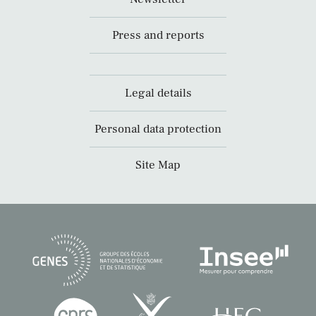
Press and reports
Legal details
Personal data protection
Site Map