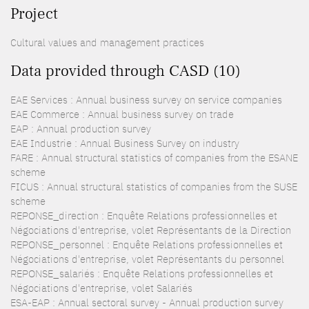
Project
Cultural values and management practices
Data provided through CASD (10)
EAE Services : Annual business survey on service companies
EAE Commerce : Annual business survey on trade
EAP : Annual production survey
EAE Industrie : Annual Business Survey on industry
FARE : Annual structural statistics of companies from the ESANE
scheme
FICUS : Annual structural statistics of companies from the SUSE
scheme
REPONSE_direction : Enquête Relations professionnelles et
Négociations d'entreprise, volet Représentants de la Direction
REPONSE_personnel : Enquête Relations professionnelles et
Négociations d'entreprise, volet Représentants du personnel
REPONSE_salariés : Enquête Relations professionnelles et
Négociations d'entreprise, volet Salariés
ESA-EAP : Annual sectoral survey - Annual production survey