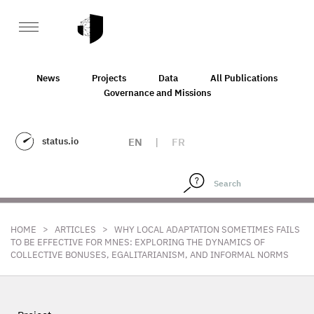
News
Projects
Data
All Publications
Governance and Missions
status.io
EN
|
FR
>
>
HOME
ARTICLES
WHY LOCAL ADAPTATION SOMETIMES FAILS
TO BE EFFECTIVE FOR MNES: EXPLORING THE DYNAMICS OF
COLLECTIVE BONUSES, EGALITARIANISM, AND INFORMAL NORMS