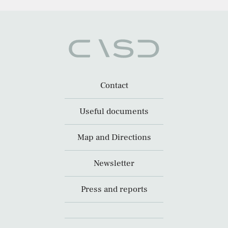
Contact
Useful documents
Map and Directions
Newsletter
Press and reports