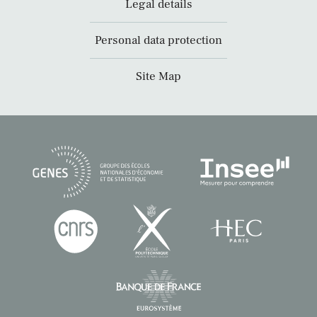
Legal details
Personal data protection
Site Map