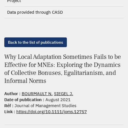
Project
Data provided through CASD
Back to the list of publications
Why Local Adaptation Sometimes Fails to be
Effective for MNEs: Exploring the Dynamics
of Collective Bonuses, Egalitarianism, and
Informal Norms
Author :
BOURMAULT N.
SIEGEL J.
Date of publication :
August 2021
Réf :
Journal of Management Studies
Link :
https://doi.org/10.1111/joms.12757