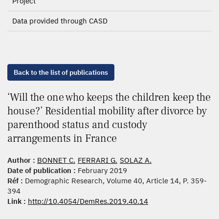
Project
Data provided through CASD
Back to the list of publications
‘Will the one who keeps the children keep the
house?’ Residential mobility after divorce by
parenthood status and custody
arrangements in France
Author :
BONNET C.
FERRARI G.
SOLAZ A.
Date of publication :
February 2019
Réf :
Demographic Research, Volume 40, Article 14, P. 359-
394
Link :
http://10.4054/DemRes.2019.40.14