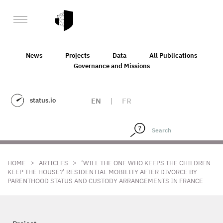
News
Projects
Data
All Publications
Governance and Missions
status.io
EN
|
FR
>
>
HOME
ARTICLES
‘WILL THE ONE WHO KEEPS THE CHILDREN
KEEP THE HOUSE?’ RESIDENTIAL MOBILITY AFTER DIVORCE BY
PARENTHOOD STATUS AND CUSTODY ARRANGEMENTS IN FRANCE