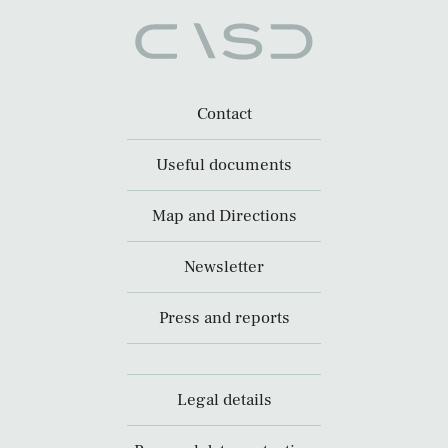
Contact
Useful documents
Map and Directions
Newsletter
Press and reports
Legal details