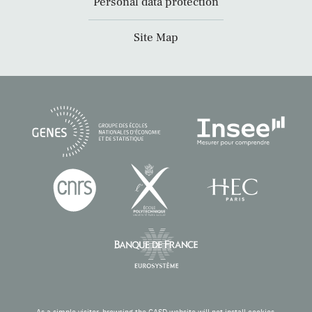
Personal data protection
Site Map