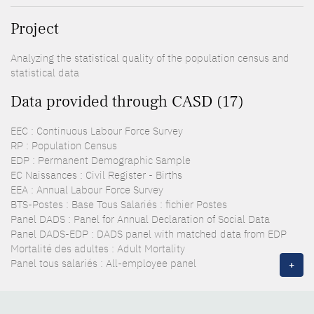
Project
Analyzing the statistical quality of the population census and
statistical data
Data provided through CASD (17)
EEC : Continuous Labour Force Survey
RP : Population Census
EDP : Permanent Demographic Sample
EC Naissances : Civil Register - Births
EEA : Annual Labour Force Survey
BTS-Postes : Base Tous Salariés : fichier Postes
Panel DADS : Panel for Annual Declaration of Social Data
Panel DADS-EDP : DADS panel with matched data from EDP
Mortalité des adultes : Adult Mortality
Panel tous salariés : All-employee panel
+