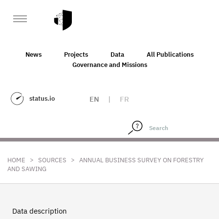
News
Projects
Data
All Publications
Governance and Missions
status.io
EN
|
FR
>
>
HOME
SOURCES
ANNUAL BUSINESS SURVEY ON FORESTRY
AND SAWING
Data description