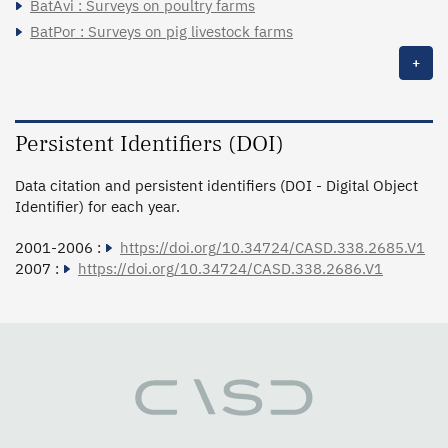
BatAvi : Surveys on poultry farms
BatPor : Surveys on pig livestock farms
+
Persistent Identifiers (DOI)
Data citation and persistent identifiers (DOI - Digital Object
Identifier) for each year.
2001-2006 :
https://doi.org/10.34724/CASD.338.2685.V1
2007 :
https://doi.org/10.34724/CASD.338.2686.V1