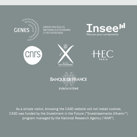
As a simple visitor, browsing the CASD website will not install cookies.
CASD was funded by the Investment in the Future (“Investissements d’Avenir”)
program managed by the National Research Agency (“ANR”).