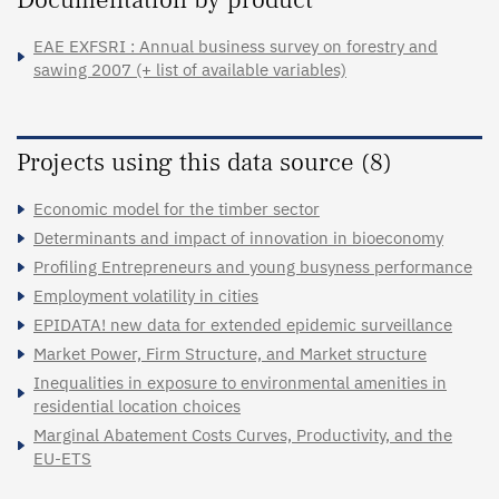
EAE EXFSRI : Annual business survey on forestry and
sawing 2007 (+ list of available variables)
Projects using this data source (8)
Economic model for the timber sector
Determinants and impact of innovation in bioeconomy
Profiling Entrepreneurs and young busyness performance
Employment volatility in cities
EPIDATA! new data for extended epidemic surveillance
Market Power, Firm Structure, and Market structure
Inequalities in exposure to environmental amenities in
residential location choices
Marginal Abatement Costs Curves, Productivity, and the
EU-ETS