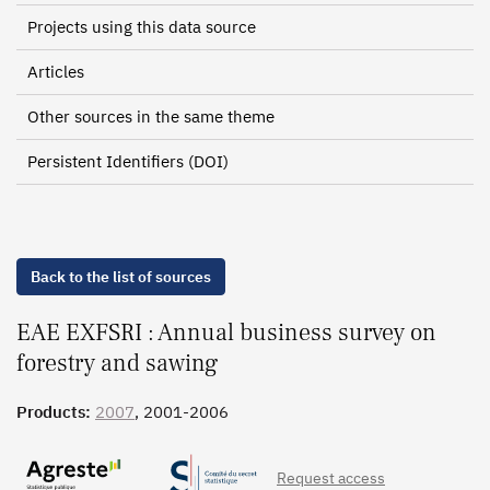
Projects using this data source
Articles
Other sources in the same theme
Persistent Identifiers (DOI)
Back to the list of sources
EAE EXFSRI : Annual business survey on
forestry and sawing
Products:
2007
, 2001-2006
Request access