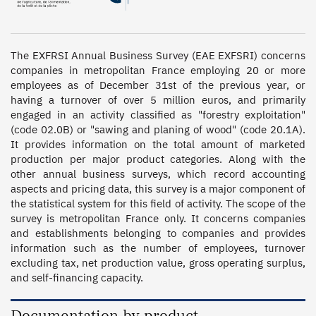
The EXFRSI Annual Business Survey (EAE EXFSRI) concerns 
companies in metropolitan France employing 20 or more 
employees as of December 31st of the previous year, or 
having a turnover of over 5 million euros, and primarily 
engaged in an activity classified as "forestry exploitation" 
(code 02.0B) or "sawing and planing of wood" (code 20.1A).  
It provides information on the total amount of marketed 
production per major product categories. Along with the 
other annual business surveys, which record accounting 
aspects and pricing data, this survey is a major component of 
the statistical system for this field of activity. The scope of the 
survey is metropolitan France only. It concerns companies 
and establishments belonging to companies and provides 
information such as the number of employees, turnover 
excluding tax, net production value, gross operating surplus, 
and self-financing capacity.
Documentation by product