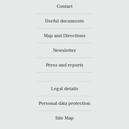
Contact
Useful documents
Map and Directions
Newsletter
Press and reports
Legal details
Personal data protection
Site Map