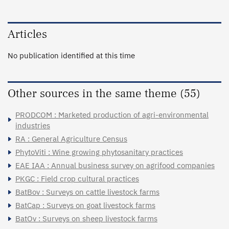
Articles
No publication identified at this time
Other sources in the same theme (55)
PRODCOM : Marketed production of agri-environmental
industries
RA : General Agriculture Census
PhytoViti : Wine growing phytosanitary practices
EAE IAA : Annual business survey on agrifood companies
PKGC : Field crop cultural practices
BatBov : Surveys on cattle livestock farms
BatCap : Surveys on goat livestock farms
BatOv : Surveys on sheep livestock farms