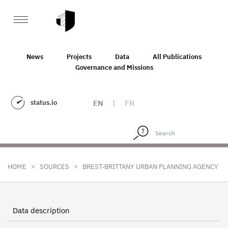
News
Projects
Data
All Publications
Governance and Missions
status.io
EN
|
FR
>
>
HOME
SOURCES
BREST-BRITTANY URBAN PLANNING AGENCY
Data description