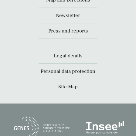
Map and Directions
Newsletter
Press and reports
Legal details
Personal data protection
Site Map