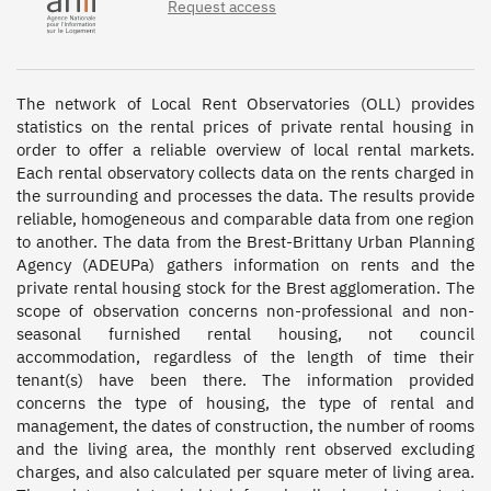
Request access
The network of Local Rent Observatories (OLL) provides 
statistics on the rental prices of private rental housing in 
order to offer a reliable overview of local rental markets. 
Each rental observatory collects data on the rents charged in 
the surrounding and processes the data. The results provide 
reliable, homogeneous and comparable data from one region 
to another. The data from the Brest-Brittany Urban Planning 
Agency (ADEUPa) gathers information on rents and the 
private rental housing stock for the Brest agglomeration. The 
scope of observation concerns non-professional and non-
seasonal furnished rental housing, not council 
accommodation, regardless of the length of time their 
tenant(s) have been there. The information provided 
concerns the type of housing, the type of rental and 
management, the dates of construction, the number of rooms 
and the living area, the monthly rent observed excluding 
charges, and also calculated per square meter of living area. 