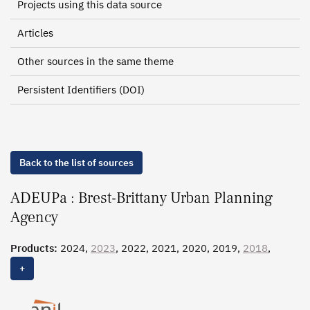
Projects using this data source
Articles
Other sources in the same theme
Persistent Identifiers (DOI)
Back to the list of sources
ADEUPa : Brest-Brittany Urban Planning
Agency
Products:
2024,
2023
, 2022, 2021, 2020, 2019,
2018
,
2017
, 2016
+