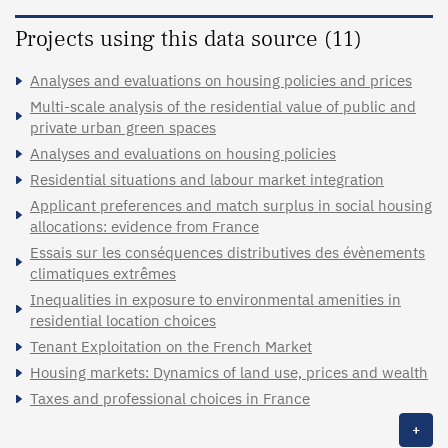
Projects using this data source (11)
Analyses and evaluations on housing policies and prices
Multi-scale analysis of the residential value of public and
private urban green spaces
Analyses and evaluations on housing policies
Residential situations and labour market integration
Applicant preferences and match surplus in social housing
allocations: evidence from France
Essais sur les conséquences distributives des évènements
climatiques extrêmes
Inequalities in exposure to environmental amenities in
residential location choices
Tenant Exploitation on the French Market
Housing markets: Dynamics of land use, prices and wealth
Taxes and professional choices in France
+