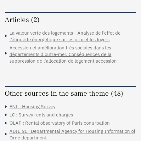
Articles (2)
La valeur verte des logements - Analyse de l’effet de
l’étiquette énergétique sur les prix et les loyers
Accession et amélioration très sociales dans les
départements d'outre-mer. Conséquences de la
suppression de l'allocation de logement accession
Other sources in the same theme (48)
ENL : Housing Survey
LC : Survey rents and charges
OLAP : Rental observatory of Paris conurbation
ADIL 61 : Departmental Agency for Housing Information of
Orne department