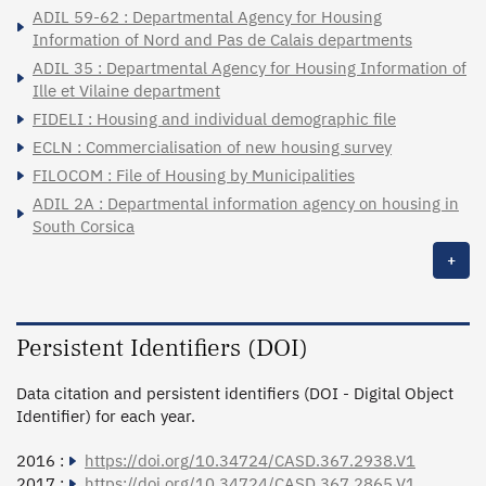
ADIL 59-62 : Departmental Agency for Housing
Information of Nord and Pas de Calais departments
ADIL 35 : Departmental Agency for Housing Information of
Ille et Vilaine department
FIDELI : Housing and individual demographic file
ECLN : Commercialisation of new housing survey
FILOCOM : File of Housing by Municipalities
ADIL 2A : Departmental information agency on housing in
South Corsica
+
Persistent Identifiers (DOI)
Data citation and persistent identifiers (DOI - Digital Object
Identifier) for each year.
2016 :
https://doi.org/10.34724/CASD.367.2938.V1
2017 :
https://doi.org/10.34724/CASD.367.2865.V1