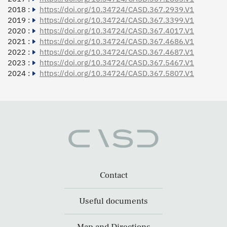
2018 :
https://doi.org/10.34724/CASD.367.2939.V1
2019 :
https://doi.org/10.34724/CASD.367.3399.V1
2020 :
https://doi.org/10.34724/CASD.367.4017.V1
2021 :
https://doi.org/10.34724/CASD.367.4686.V1
2022 :
https://doi.org/10.34724/CASD.367.4687.V1
2023 :
https://doi.org/10.34724/CASD.367.5467.V1
2024 :
https://doi.org/10.34724/CASD.367.5807.V1
Contact
Useful documents