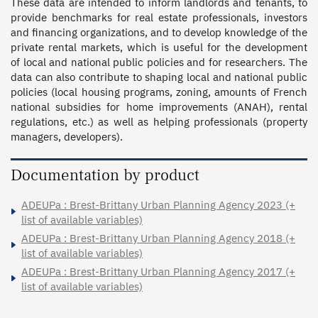
These data are intended to inform landlords and tenants, to 
provide benchmarks for real estate professionals, investors 
and financing organizations, and to develop knowledge of the 
private rental markets, which is useful for the development 
of local and national public policies and for researchers. The 
data can also contribute to shaping local and national public 
policies (local housing programs, zoning, amounts of French 
national subsidies for home improvements (ANAH), rental 
regulations, etc.) as well as helping professionals (property 
managers, developers).
Documentation by product
ADEUPa : Brest-Brittany Urban Planning Agency 2023 (+
list of available variables)
ADEUPa : Brest-Brittany Urban Planning Agency 2018 (+
list of available variables)
ADEUPa : Brest-Brittany Urban Planning Agency 2017 (+
list of available variables)