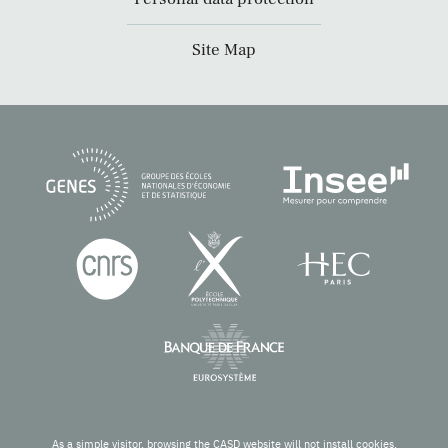
Site Map
As a simple visitor, browsing the CASD website will not install cookies.