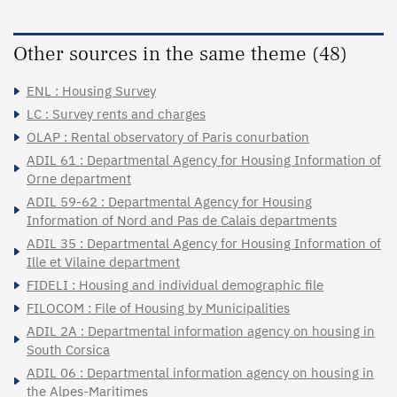
Other sources in the same theme (48)
ENL : Housing Survey
LC : Survey rents and charges
OLAP : Rental observatory of Paris conurbation
ADIL 61 : Departmental Agency for Housing Information of
Orne department
ADIL 59-62 : Departmental Agency for Housing
Information of Nord and Pas de Calais departments
ADIL 35 : Departmental Agency for Housing Information of
Ille et Vilaine department
FIDELI : Housing and individual demographic file
FILOCOM : File of Housing by Municipalities
ADIL 2A : Departmental information agency on housing in
South Corsica
ADIL 06 : Departmental information agency on housing in
the Alpes-Maritimes