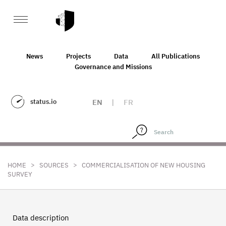
News
Projects
Data
All Publications
Governance and Missions
status.io
EN
|
FR
>
>
HOME
SOURCES
COMMERCIALISATION OF NEW HOUSING
SURVEY
Data description