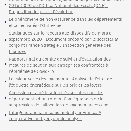
2016-2020 de l'Office National des Fôrets (ONF) -
Proposition de pistes d'évolution
Le phénomène de non-assurance dans les départements
et collectivités d’Outre-mer
Statistiques sur le recours aux dispositifs de mars à
septembre 2020 - Document préparé par le secrétariat
conjoint France Stratégie / Inspection générale des
finances
Rapport final du comité de suivi et d’évaluation des
mesures de soutien aux entreprises confrontées à
l'épidémie de Covid-19
La valeur verte des logements - Analyse de l’effet de
l’étiquette énergétique sur les prix et les loyers
Accession et amélioration très sociales dans les
départements d'outre-mer. Conséquences de la
suppression de l'allocation de logement accession
Intergenerational income mobility in France: A
comparative and geographic analysis