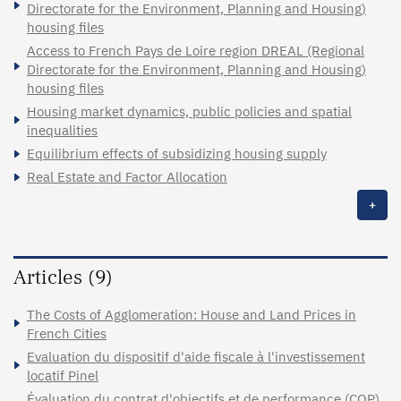
Directorate for the Environment, Planning and Housing)
housing files
Access to French Pays de Loire region DREAL (Regional
Directorate for the Environment, Planning and Housing)
housing files
Housing market dynamics, public policies and spatial
inequalities
Equilibrium effects of subsidizing housing supply
Real Estate and Factor Allocation
+
Articles (9)
The Costs of Agglomeration: House and Land Prices in
French Cities
Evaluation du dispositif d'aide fiscale à l'investissement
locatif Pinel
Évaluation du contrat d'objectifs et de performance (COP)