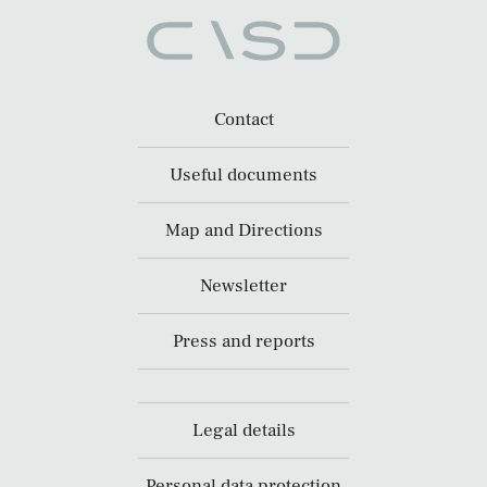
Contact
Useful documents
Map and Directions
Newsletter
Press and reports
Legal details
Personal data protection