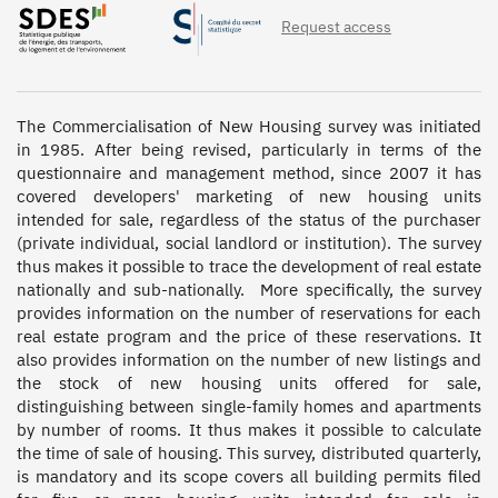
Request access
The Commercialisation of New Housing survey was initiated 
in 1985. After being revised, particularly in terms of the 
questionnaire and management method, since 2007 it has 
covered developers' marketing of new housing units 
intended for sale, regardless of the status of the purchaser 
(private individual, social landlord or institution). The survey 
thus makes it possible to trace the development of real estate 
nationally and sub-nationally.  More specifically, the survey 
provides information on the number of reservations for each 
real estate program and the price of these reservations. It 
also provides information on the number of new listings and 
the stock of new housing units offered for sale, 
distinguishing between single-family homes and apartments 
by number of rooms. It thus makes it possible to calculate 
the time of sale of housing. This survey, distributed quarterly, 
is mandatory and its scope covers all building permits filed 