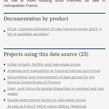
for five or more housing units intended for sale in 
metropolitan France.
Documentation by product
ECLN : Commercialisation of new housing survey 2019 (+
list of available variables)
Projects using this data source (23)
Urban growth, fertility and real estate prices
Analyses and evaluations on housing policies and prices
Securisation and improvement of data access for the
General Inspectorate of Finance
Inter- and intra-city spatial disparities in nominal and real
wages
Spatial determining factors in real estate prices
Access to French PACA region DREAL (Regional