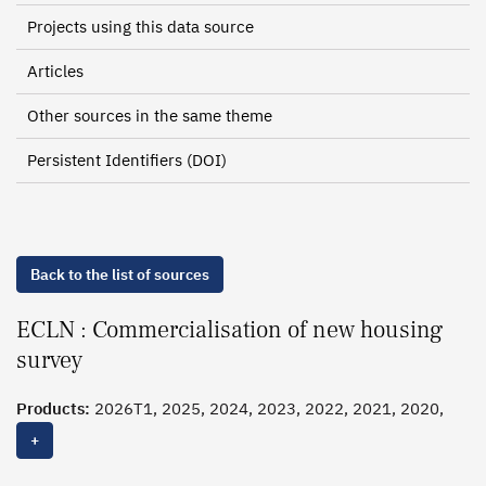
Projects using this data source
Articles
Other sources in the same theme
Persistent Identifiers (DOI)
Back to the list of sources
ECLN : Commercialisation of new housing
survey
Products:
2026T1, 2025, 2024, 2023, 2022, 2021, 2020,
2019
+