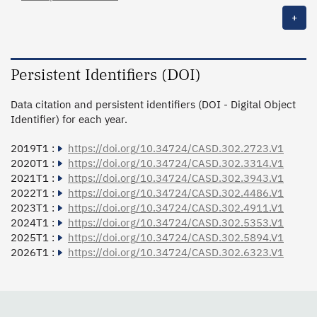
+
Persistent Identifiers (DOI)
Data citation and persistent identifiers (DOI - Digital Object
Identifier) for each year.
2019T1 :
https://doi.org/10.34724/CASD.302.2723.V1
2020T1 :
https://doi.org/10.34724/CASD.302.3314.V1
2021T1 :
https://doi.org/10.34724/CASD.302.3943.V1
2022T1 :
https://doi.org/10.34724/CASD.302.4486.V1
2023T1 :
https://doi.org/10.34724/CASD.302.4911.V1
2024T1 :
https://doi.org/10.34724/CASD.302.5353.V1
2025T1 :
https://doi.org/10.34724/CASD.302.5894.V1
2026T1 :
https://doi.org/10.34724/CASD.302.6323.V1