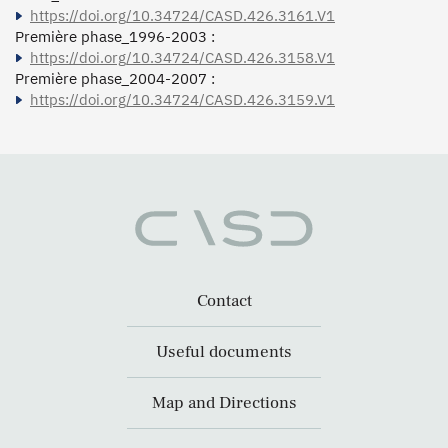
https://doi.org/10.34724/CASD.426.3161.V1
Première phase_1996-2003 :
https://doi.org/10.34724/CASD.426.3158.V1
Première phase_2004-2007 :
https://doi.org/10.34724/CASD.426.3159.V1
Contact
Useful documents
Map and Directions