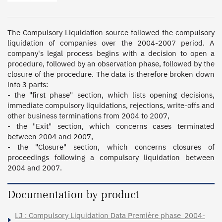
The Compulsory Liquidation source followed the compulsory 
liquidation of companies over the 2004-2007 period. A 
company's legal process begins with a decision to open a 
procedure, followed by an observation phase, followed by the 
closure of the procedure. The data is therefore broken down 
into 3 parts:  

- the "first phase" section, which lists opening decisions, 
immediate compulsory liquidations, rejections, write-offs and 
other business terminations from 2004 to 2007, 

- the "Exit" section, which concerns cases terminated 
between 2004 and 2007, 

- the "Closure" section, which concerns closures of 
proceedings following a compulsory liquidation between 
2004 and 2007.
Documentation by product
LJ : Compulsory Liquidation Data Première phase_2004-