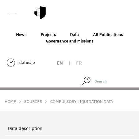
News
Projects
Data
All Publications
Governance and Missions
status.io
EN
|
FR
>
>
HOME
SOURCES
COMPULSORY LIQUIDATION DATA
Data description