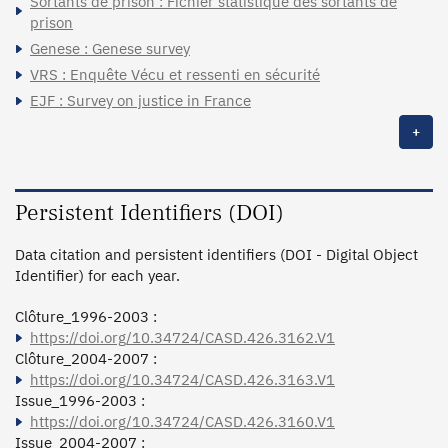
Sortants de prison : Fichier statistique des sortants de
prison
Genese : Genese survey
VRS : Enquête Vécu et ressenti en sécurité
EJF : Survey on justice in France
+
Persistent Identifiers (DOI)
Data citation and persistent identifiers (DOI - Digital Object
Identifier) for each year.
Clôture_1996-2003 :
https://doi.org/10.34724/CASD.426.3162.V1
Clôture_2004-2007 :
https://doi.org/10.34724/CASD.426.3163.V1
Issue_1996-2003 :
https://doi.org/10.34724/CASD.426.3160.V1
Issue_2004-2007 :