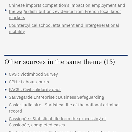
Chinese imports competition’s impact on employment and
the wage distribution : evidence from French local labor
markets
Countercylical school attainment and intergenerational
mobility
Other sources in the same theme (13)
CVS : Victimhood Survey
CPH : Labour courts
PACS : Civil solidarity pact
Sauvegarde Entreprise : Business Safeguarding
Casier judiciaire : Statistical file of the national criminal
record
Cassiopée : Statistical file form the processing of
Cassiopée, completed cases