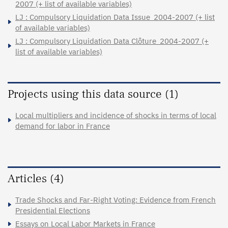
2007 (+ list of available variables)
LJ : Compulsory Liquidation Data Issue_2004-2007 (+ list
of available variables)
LJ : Compulsory Liquidation Data Clôture_2004-2007 (+
list of available variables)
Projects using this data source (1)
Local multipliers and incidence of shocks in terms of local
demand for labor in France
Articles (4)
Trade Shocks and Far-Right Voting: Evidence from French
Presidential Elections
Essays on Local Labor Markets in France