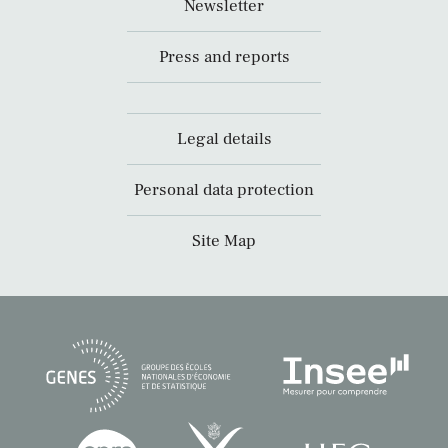
Newsletter
Press and reports
Legal details
Personal data protection
Site Map