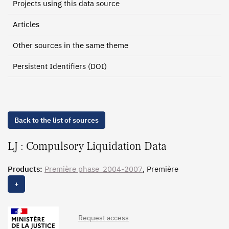
Projects using this data source
Articles
Other sources in the same theme
Persistent Identifiers (DOI)
Back to the list of sources
LJ : Compulsory Liquidation Data
Products:
Première phase_2004-2007
, Première
phase_1996-2003,
Issue_2004-2007
, Issue_1996-2003,
+
Clôture_2004-2007
, Clôture_1996-2003
Request access